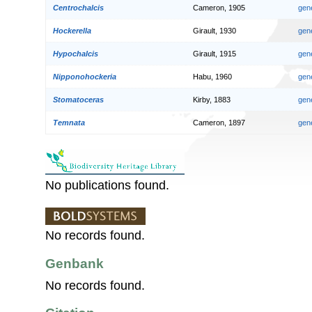
Centrochalcis
Cameron, 1905
gen
Hockerella
Girault, 1930
gen
Hypochalcis
Girault, 1915
gen
Nipponohockeria
Habu, 1960
gen
Stomatoceras
Kirby, 1883
gen
Temnata
Cameron, 1897
gen
No publications found.
No records found.
Genbank
No records found.