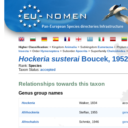
Higher Classification:
> Kingdom
Animalia
> Subkingdom
Eumetazoa
> Phylum
Insecta
> Order
Hymenoptera
> Suborder
Apocrita
> Superfamily
Chalcidoidea
>
Hockeria susterai
Boucek, 1952
Rank:
Species
Taxon Status:
accepted
Relationships towards this taxon
Genus group names
Hockeria
Walker, 1834
acc
Afrhockeria
Steffan, 1955
gen
Afrochalcis
Schmitz, 1946
gen