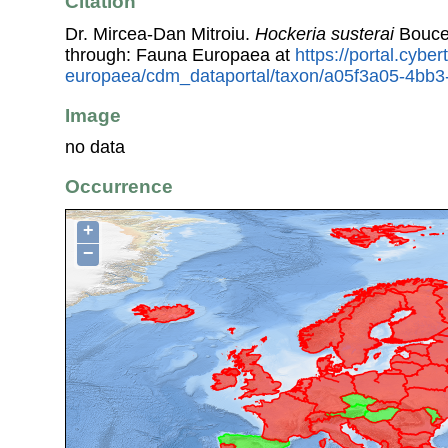
Citation
Dr. Mircea-Dan Mitroiu.
Hockeria susterai
Bouce
through: Fauna Europaea at
https://portal.cybe
europaea/cdm_dataportal/taxon/a05f3a05-4bb
Image
no data
Occurrence
+
−