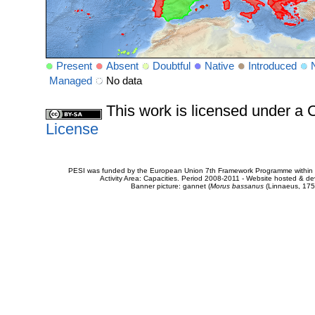
Present
Absent
Doubtful
Native
Introduced
Managed
No data
This work is licensed under 
License
PESI was funded by the European Union 7th Framework Programme within t
Activity Area: Capacities. Period 2008-2011 - Website hosted & 
Banner picture: gannet (
Morus bassanus
(Linnaeus, 175