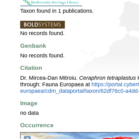
Taxon found in 1 publications.
No records found.
Genbank
No records found.
Citation
Dr. Mircea-Dan Mitroiu.
Ceraphron tetraplastus
K
through: Fauna Europaea at
https://portal.cybe
europaea/cdm_dataportal/taxon/62df76c0-a4d
Image
no data
Occurrence
+