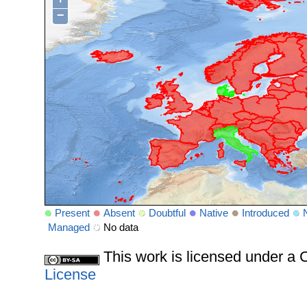
−
Present
Absent
Doubtful
Native
Introduced
Managed
No data
This work is licensed under 
License