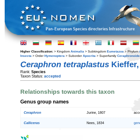
Higher Classification:
> Kingdom
Animalia
> Subkingdom
Eumetazoa
> Phylum
Insecta
> Order
Hymenoptera
> Suborder
Apocrita
> Superfamily
Ceraphronoide
Ceraphron tetraplastus
Kieffer,
Rank:
Species
Taxon Status:
accepted
Relationships towards this taxon
Genus group names
Ceraphron
Jurine, 1807
acc
Calliceras
Nees, 1834
gen