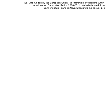
PESI was funded by the European Union 7th Framework Programme within t
Activity Area: Capacities. Period 2008-2011 - Website hosted & 
Banner picture: gannet (
Morus bassanus
(Linnaeus, 175