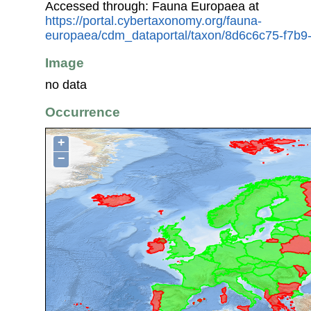
Accessed through: Fauna Europaea at
https://portal.cybertaxonomy.org/fauna-
europaea/cdm_dataportal/taxon/8d6c6c75-f7b
Image
no data
Occurrence
+
−