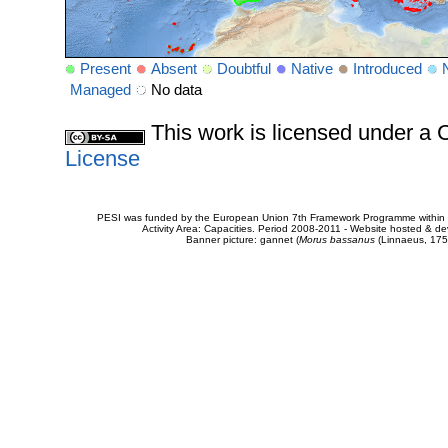
Present
Absent
Doubtful
Native
Introduced
Managed
No data
This work is licensed under 
License
PESI was funded by the European Union 7th Framework Programme within t
Activity Area: Capacities. Period 2008-2011 - Website hosted & 
Banner picture: gannet (
Morus bassanus
(Linnaeus, 175