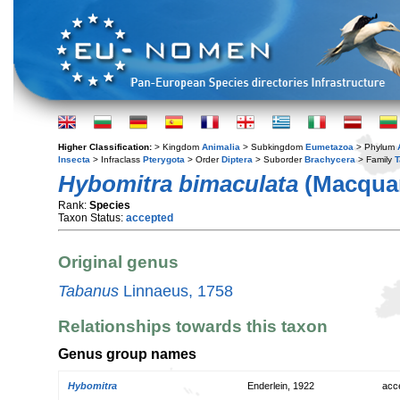
Higher Classification:
> Kingdom
Animalia
> Subkingdom
Eumetazoa
> Phylum
Insecta
> Infraclass
Pterygota
> Order
Diptera
> Suborder
Brachycera
> Family
T
Hybomitra bimaculata
(Macquar
Rank:
Species
Taxon Status:
accepted
Original genus
Tabanus
Linnaeus, 1758
Relationships towards this taxon
Genus group names
Hybomitra
Enderlein, 1922
acc