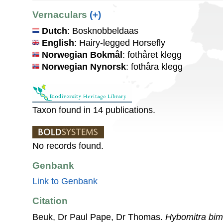
Vernaculars
(+)
Dutch
: Bosknobbeldaas
English
: Hairy-legged Horsefly
Norwegian Bokmål
: fothåret klegg
Norwegian Nynorsk
: fothåra klegg
Taxon found in 14 publications.
No records found.
Genbank
Link to Genbank
Citation
Beuk, Dr Paul Pape, Dr Thomas.
Hybomitra bim