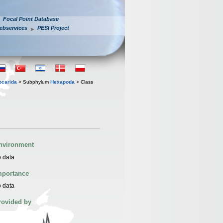
Focal Point Database
ebservices
PESI Project
iocarida
> Subphylum
Hexapoda
> Class
nvironment
 data
mportance
 data
rovided by