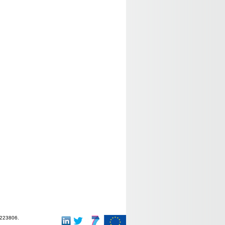
-223806.