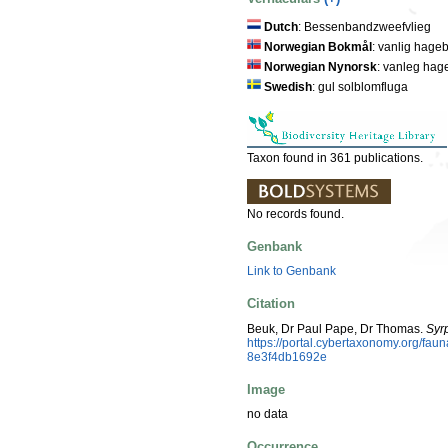
Dutch
: Bessenbandzweefvlieg
Norwegian Bokmål
: vanlig hage
Norwegian Nynorsk
: vanleg hag
Swedish
: gul solblomfluga
Taxon found in 361 publications.
No records found.
Genbank
Link to Genbank
Citation
Beuk, Dr Paul Pape, Dr Thomas.
Syrp
https://portal.cybertaxonomy.org/f
8e3f4db1692e
Image
no data
Occurrence