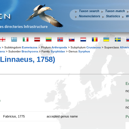
Taxon search
Taxon match
Nomenclators
Statistics
W
a
> Subkingdom
Eumetazoa
> Phylum
Arthropoda
> Subphylum
Crustacea
> Superclass
Allotr
tera
> Suborder
Brachycera
> Family
Syrphidae
> Genus
Syrphus
Linnaeus, 1758)
E
no
n
I
no
Fabricius, 1775
accepted genus name
P