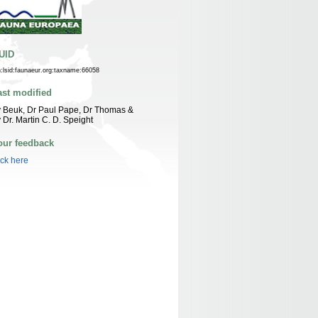
UID
n:lsid:faunaeur.org:taxname:66058
ast modified
 Beuk, Dr Paul Pape, Dr Thomas &
 Dr. Martin C. D. Speight
our feedback
ick here