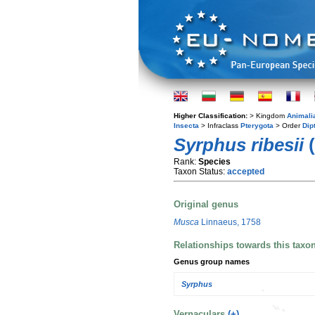
Higher Classification:
> Kingdom
Animali
Insecta
> Infraclass
Pterygota
> Order
Dip
Syrphus ribesii
(
Rank:
Species
Taxon Status:
accepted
Original genus
Musca
Linnaeus, 1758
Relationships towards this taxo
Genus group names
Syrphus
Vernaculars
(+)