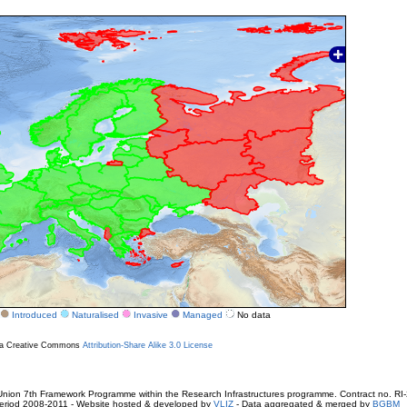
Introduced
Naturalised
Invasive
Managed
No data
r a Creative Commons
Attribution-Share Alike 3.0 License
ion 7th Framework Programme within the Research Infrastructures programme. Contract no. RI
. Period 2008-2011 - Website hosted & developed by
VLIZ
- Data aggregated & merged by
BGBM