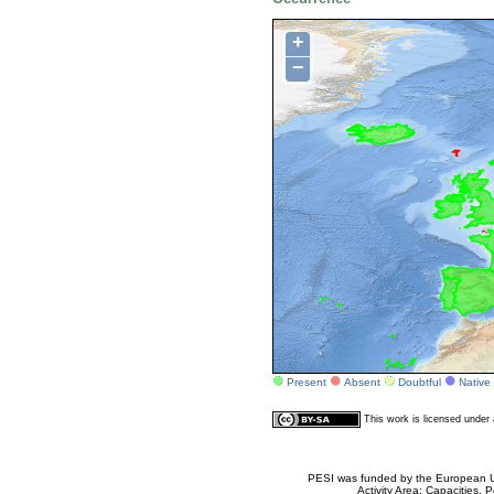
+
−
Present
Absent
Doubtful
Native
This work is licensed unde
PESI was funded by the European Un
Activity Area: Capacities