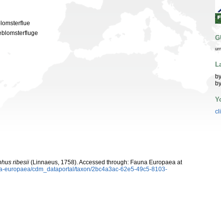
blomsterflue
eblomsterfluge
G
ur
L
by
by
Y
cl
hus ribesii
(Linnaeus, 1758). Accessed through: Fauna Europaea at
auna-europaea/cdm_dataportal/taxon/2bc4a3ac-62e5-49c5-8103-