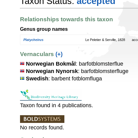
Taxon Status:
accepted
Relationships towards this taxon
Genus group names
Platycheirus
Le Peletier & Serville, 1828
acc
Vernaculars
(+)
Norwegian Bokmål
: barfotblomsterflue
Norwegian Nynorsk
: barfotblomsterfluge
Swedish
: barbent fotblomfluga
Taxon found in 4 publications.
No records found.