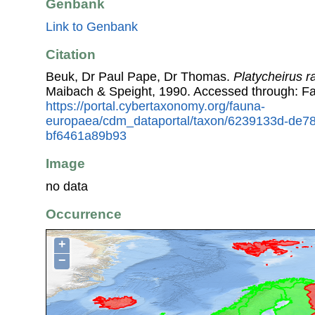
Genbank
Link to Genbank
Citation
Beuk, Dr Paul Pape, Dr Thomas.
Platycheirus 
Maibach & Speight, 1990. Accessed through: F
https://portal.cybertaxonomy.org/fauna-
europaea/cdm_dataportal/taxon/6239133d-de7
bf6461a89b93
Image
no data
Occurrence
+
−