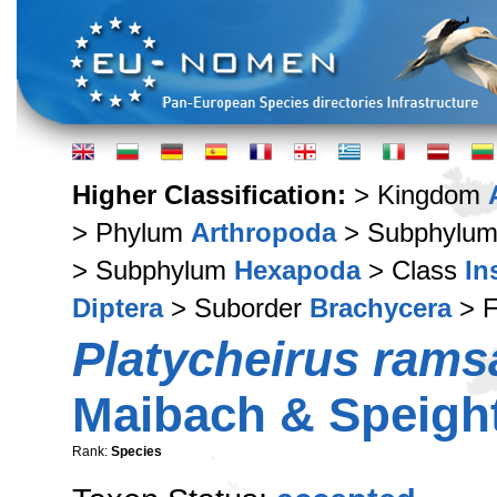
Higher Classification:
> Kingdom
> Phylum
Arthropoda
> Subphylu
> Subphylum
Hexapoda
> Class
In
Diptera
> Suborder
Brachycera
> F
Platycheirus rams
Maibach & Speight
Rank:
Species