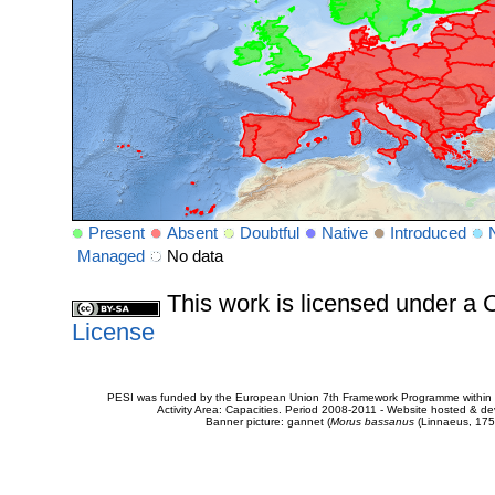
Present
Absent
Doubtful
Native
Introduced
Managed
No data
This work is licensed under 
License
PESI was funded by the European Union 7th Framework Programme within t
Activity Area: Capacities. Period 2008-2011 - Website hosted & 
Banner picture: gannet (
Morus bassanus
(Linnaeus, 175