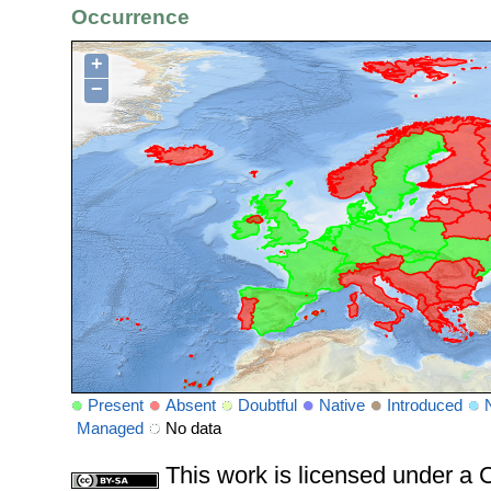
Occurrence
+
−
Present
Absent
Doubtful
Native
Introduced
Managed
No data
This work is licensed under 