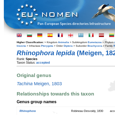
Higher Classification:
> Kingdom
Animalia
> Subkingdom
Eumetazoa
> Phylum
Insecta
> Infraclass
Pterygota
> Order
Diptera
> Suborder
Brachycera
> Family
R
Rhinophora lepida
(Meigen, 18
Rank:
Species
Taxon Status:
accepted
Original genus
Tachina
Meigen, 1803
Relationships towards this taxon
Genus group names
Rhinophora
Robineau-Desvoidy, 1830
acc