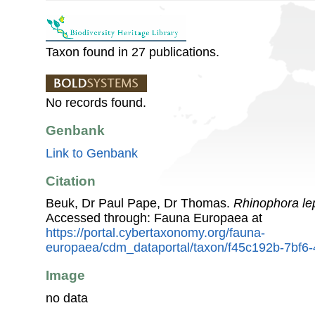
Taxon found in 27 publications.
No records found.
Genbank
Link to Genbank
Citation
Beuk, Dr Paul Pape, Dr Thomas.
Rhinophora le
Accessed through: Fauna Europaea at
https://portal.cybertaxonomy.org/fauna-
europaea/cdm_dataportal/taxon/f45c192b-7bf6
Image
no data