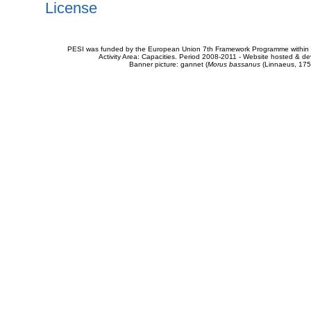
License
PESI was funded by the European Union 7th Framework Programme within t
Activity Area: Capacities. Period 2008-2011 - Website hosted & 
Banner picture: gannet (
Morus bassanus
(Linnaeus, 175