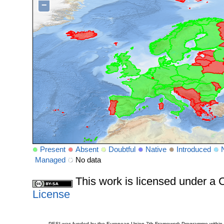
−
Present
Absent
Doubtful
Native
Introduced
Managed
No data
This work is licensed under 
License
PESI was funded by the European Union 7th Framework Programme within t