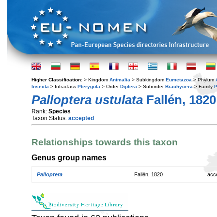
Higher Classification:
> Kingdom
Animalia
> Subkingdom
Eumetazoa
> Phylum
Insecta
> Infraclass
Pterygota
> Order
Diptera
> Suborder
Brachycera
> Family
P
Palloptera ustulata
Fallén, 1820
Rank:
Species
Taxon Status:
accepted
Relationships towards this taxon
Genus group names
Palloptera
Fallén, 1820
acc