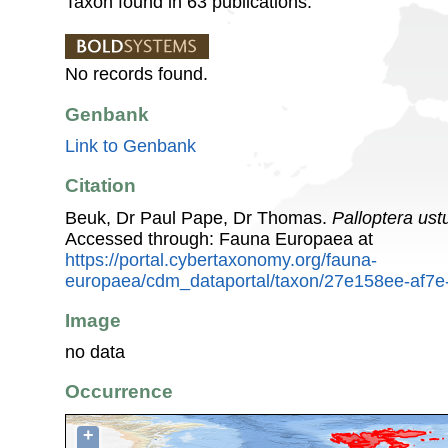
Taxon found in 63 publications.
No records found.
Genbank
Link to Genbank
Citation
Beuk, Dr Paul Pape, Dr Thomas.
Palloptera ust
Accessed through: Fauna Europaea at
https://portal.cybertaxonomy.org/fauna-
europaea/cdm_dataportal/taxon/27e158ee-af7e
Image
no data
Occurrence
+