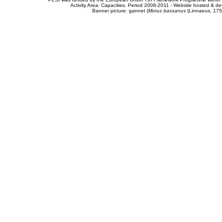
Activity Area: Capacities. Period 2008-2011 - Website hosted & 
Banner picture: gannet (
Morus bassanus
(Linnaeus, 175