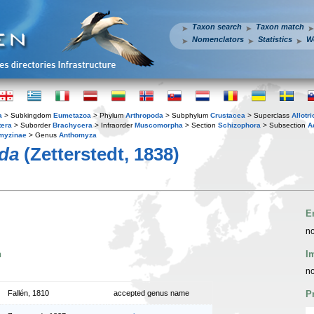
Taxon search
Taxon match
Nomenclators
Statistics
W
a
> Subkingdom
Eumetazoa
> Phylum
Arthropoda
> Subphylum
Crustacea
> Superclass
Allotr
tera
> Suborder
Brachycera
> Infraorder
Muscomorpha
> Section
Schizophora
> Subsection
A
myzinae
> Genus
Anthomyza
ida
(Zetterstedt, 1838)
E
no
n
I
no
Fallén, 1810
accepted genus name
P