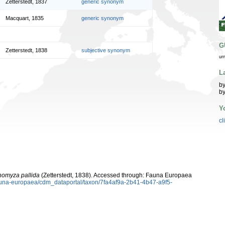
Zetterstedt, 1837
generic synonym
Macquart, 1835
generic synonym
G
Zetterstedt, 1838
subjective synonym
ur
L
by
by
Y
cl
homyza pallida
(Zetterstedt, 1838). Accessed through: Fauna Europaea
/fauna-europaea/cdm_dataportal/taxon/7fa4af9a-2b41-4b47-a9f5-