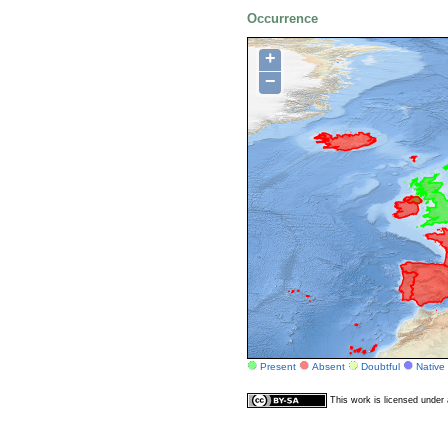
Occurrence
+
−
Present
Absent
Doubtful
Native
This work is licensed unde