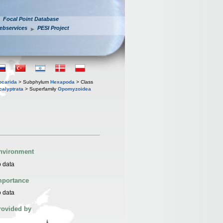
Focal Point Database
ebservices
PESI Project
iocarida
> Subphylum
Hexapoda
> Class
calyptrata
> Superfamily
Opomyzoidea
nvironment
 data
mportance
 data
rovided by