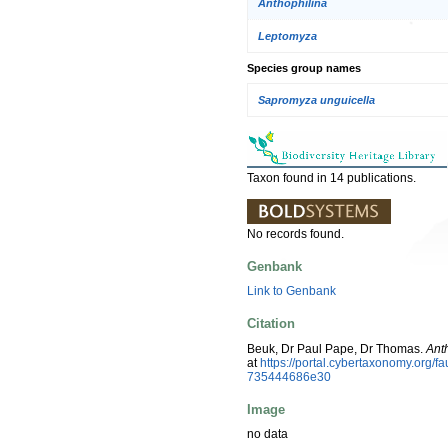
Anthophilina
Leptomyza
Species group names
Sapromyza unguicella
Taxon found in 14 publications.
No records found.
Genbank
Link to Genbank
Citation
Beuk, Dr Paul Pape, Dr Thomas.
Ant
at
https://portal.cybertaxonomy.org
735444686e30
Image
no data