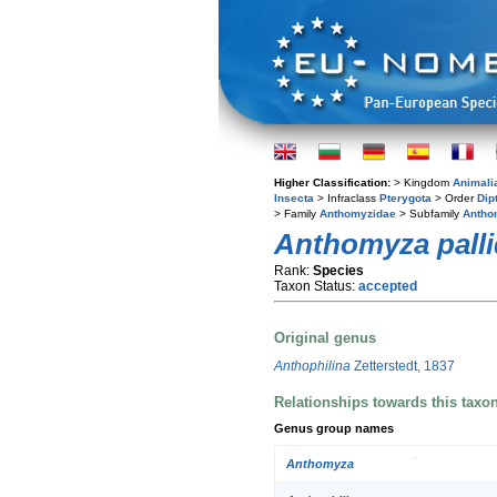
Higher Classification:
> Kingdom
Animali
Insecta
> Infraclass
Pterygota
> Order
Dip
> Family
Anthomyzidae
> Subfamily
Antho
Anthomyza pall
Rank:
Species
Taxon Status:
accepted
Original genus
Anthophilina
Zetterstedt, 1837
Relationships towards this taxo
Genus group names
Anthomyza