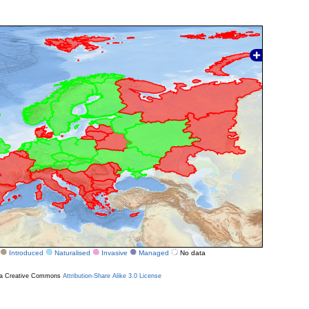
Introduced
Naturalised
Invasive
Managed
No data
r a Creative Commons
Attribution-Share Alike 3.0 License