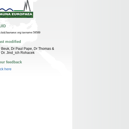
UID
n:lsid:faunaeur.org:taxname:59589
ast modified
 Beuk, Dr Paul Pape, Dr Thomas &
 Dr. Jind_ich Rohacek
our feedback
ick here