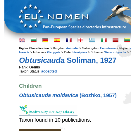
Higher Classification:
> Kingdom
Animalia
> Subkingdom
Eumetazoa
> Phylum
Insecta
> Infraclass
Pterygota
> Order
Hemiptera
> Suborder
Sternorrhyncha
> S
Obtusicauda
Soliman, 1927
Rank:
Genus
Taxon Status:
accepted
Children
Obtusicauda moldavica
(Bozhko, 1957)
Taxon found in 10 publications.