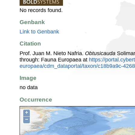
No records found.
Genbank
Link to Genbank
Citation
Prof. Juan M. Nieto Nafria.
Obtusicauda
Soliman
through: Fauna Europaea at
https://portal.cybe
europaea/cdm_dataportal/taxon/c18b9a9c-426
Image
no data
Occurrence
+
−