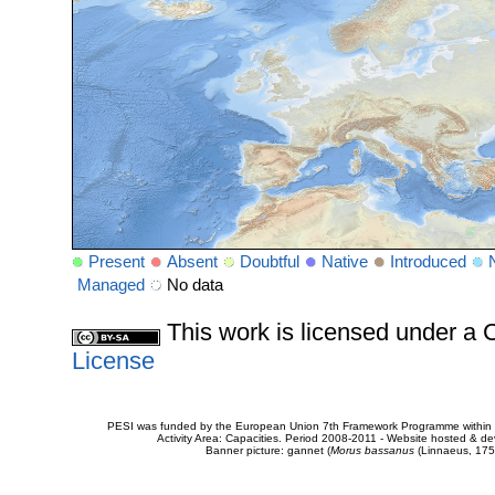
Present
Absent
Doubtful
Native
Introduced
Managed
No data
This work is licensed under 
License
PESI was funded by the European Union 7th Framework Programme within t
Activity Area: Capacities. Period 2008-2011 - Website hosted & 
Banner picture: gannet (
Morus bassanus
(Linnaeus, 175