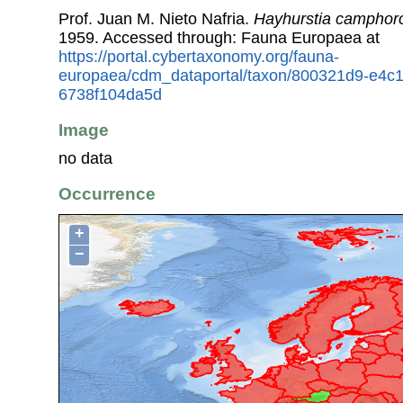
Prof. Juan M. Nieto Nafria.
Hayhurstia campho
1959. Accessed through: Fauna Europaea at
https://portal.cybertaxonomy.org/fauna-
europaea/cdm_dataportal/taxon/800321d9-e4c
6738f104da5d
Image
no data
Occurrence
+
−