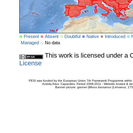
Present
Absent
Doubtful
Native
Introduced
Managed
No data
This work is licensed under 
License
PESI was funded by the European Union 7th Framework Programme within t
Activity Area: Capacities. Period 2008-2011 - Website hosted & 
Banner picture: gannet (
Morus bassanus
(Linnaeus, 175