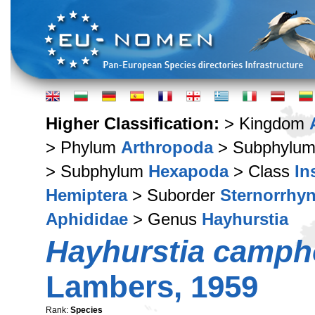
Higher Classification:
> Kingdom
> Phylum
Arthropoda
> Subphylu
> Subphylum
Hexapoda
> Class
In
Hemiptera
> Suborder
Sternorrhy
Aphididae
> Genus
Hayhurstia
Hayhurstia camp
Lambers, 1959
Rank:
Species