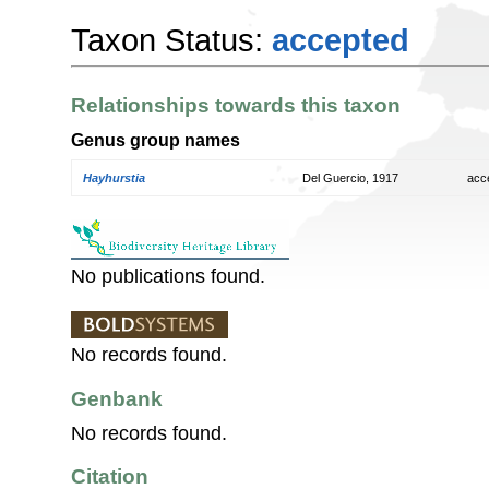
Taxon Status:
accepted
Relationships towards this taxon
Genus group names
Hayhurstia
Del Guercio, 1917
acc
No publications found.
No records found.
Genbank
No records found.
Citation