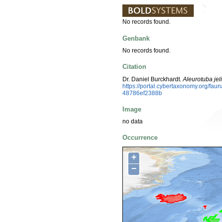
No records found.
Genbank
No records found.
Citation
Dr. Daniel Burckhardt.
Aleurotuba jeli
https://portal.cybertaxonomy.org/f
48786ef2388b
Image
no data
Occurrence
+
−