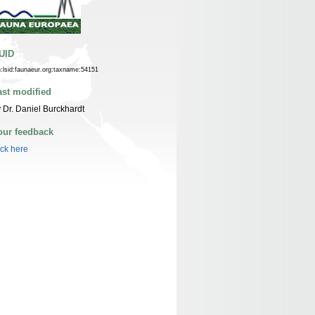
UID
n:lsid:faunaeur.org:taxname:54151
ast modified
 Dr. Daniel Burckhardt
our feedback
ick here