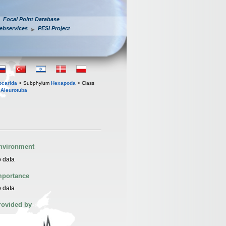
Focal Point Database
ebservices
PESI Project
iocarida
> Subphylum
Hexapoda
> Class
s
Aleurotuba
nvironment
 data
mportance
 data
rovided by