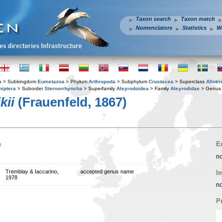
Taxon search
Taxon match
Nomenclators
Statistics
W
a
> Subkingdom
Eumetazoa
> Phylum
Arthropoda
> Subphylum
Crustacea
> Superclass
Allotr
iptera
> Suborder
Sternorrhyncha
> Superfamily
Aleyrodoidea
> Family
Aleyrodidae
> Genu
kii
(Frauenfeld, 1867)
n
E
no
Tremblay & Iaccarino,
accepted genus name
I
1978
no
P