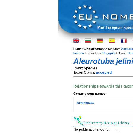
Higher Classification:
> Kingdom
Animali
Insecta
> Infraclass
Pterygota
> Order
Hem
Aleurotuba jelini
Rank:
Species
Taxon Status:
accepted
Relationships towards this taxo
Genus group names
Aleurotuba
No publications found.