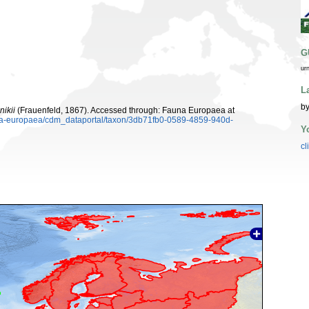
G
ur
L
by
nikii
(Frauenfeld, 1867). Accessed through: Fauna Europaea at
auna-europaea/cdm_dataportal/taxon/3db71fb0-0589-4859-940d-
Y
cl