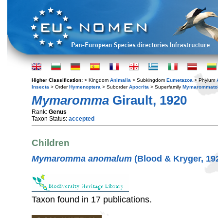
Higher Classification:
> Kingdom
Animalia
> Subkingdom
Eumetazoa
> Phylum
Insecta
> Order
Hymenoptera
> Suborder
Apocrita
> Superfamily
Mymarommato
Mymaromma
Girault, 1920
Rank:
Genus
Taxon Status:
accepted
Children
Mymaromma anomalum
(Blood & Kryger, 19
Taxon found in 17 publications.