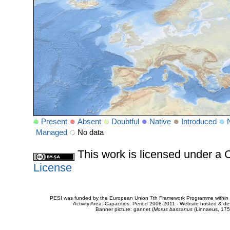
Present
Absent
Doubtful
Native
Introduced
Managed
No data
This work is licensed under 
License
PESI was funded by the European Union 7th Framework Programme within t
Activity Area: Capacities. Period 2008-2011 - Website hosted & 
Banner picture: gannet (
Morus bassanus
(Linnaeus, 175