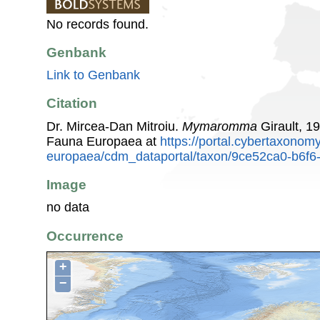
No records found.
Genbank
Link to Genbank
Citation
Dr. Mircea-Dan Mitroiu.
Mymaromma
Girault, 1
Fauna Europaea at
https://portal.cybertaxonomy
europaea/cdm_dataportal/taxon/9ce52ca0-b6f6
Image
no data
Occurrence
+
−