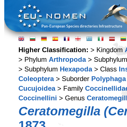
Higher Classification:
> Kingdom
> Phylum
Arthropoda
> Subphylu
> Subphylum
Hexapoda
> Class
In
Coleoptera
> Suborder
Polyphaga
Cucujoidea
> Family
Coccinellida
Coccinellini
> Genus
Ceratomegil
Ceratomegilla (Ce
1873