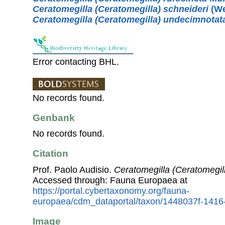
Ceratomegilla (Ceratomegilla) schneideri
(We
Ceratomegilla (Ceratomegilla) undecimnotat
Error contacting BHL.
No records found.
Genbank
No records found.
Citation
Prof. Paolo Audisio.
Ceratomegilla (Ceratomegil
Accessed through: Fauna Europaea at
https://portal.cybertaxonomy.org/fauna-
europaea/cdm_dataportal/taxon/1448037f-141
Image