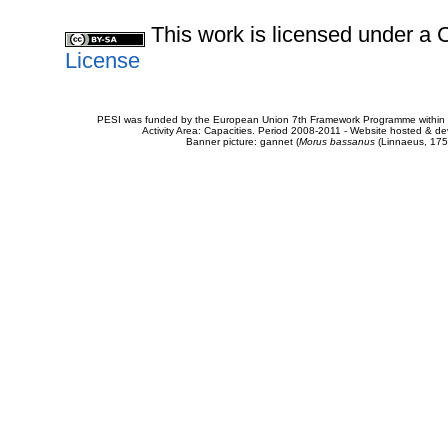
This work is licensed under 
License
PESI was funded by the European Union 7th Framework Programme within t
Activity Area: Capacities. Period 2008-2011 - Website hosted & 
Banner picture: gannet (
Morus bassanus
(Linnaeus, 175