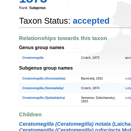
Rank:
Subgenus
Taxon Status:
accepted
Relationships towards this taxon
Genus group names
Ceratomegilla
Crotch, 1873
acc
Subgenus group names
Ceratomegilla (Asemiadalia)
Barovskij, 1931
sub
Ceratomegilla (Semiadalia)
Crotch, 1874
sub
Ceratomegilla (Spiladelpha)
Semenov, Dobzhanskyi,
sub
1923
Children
Ceratomegilla (Ceratomegilla) notata
(Laicha
Ceratomegilla (Ceratomegilla) rufocincta
Mul