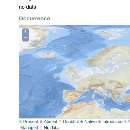
no data
Occurrence
+
−
Present
Absent
Doubtful
Native
Introduced
Managed
No data