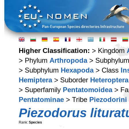
Higher Classification:
> Kingdom
> Phylum
Arthropoda
> Subphylu
> Subphylum
Hexapoda
> Class
In
Hemiptera
> Suborder
Heteroptera
> Superfamily
Pentatomoidea
> Fa
Pentatominae
> Tribe
Piezodorini
Piezodorus liturat
Rank:
Species