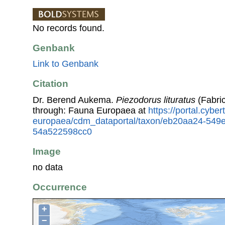
No records found.
Genbank
Link to Genbank
Citation
Dr. Berend Aukema.
Piezodorus lituratus
(Fabric
through: Fauna Europaea at
https://portal.cybe
europaea/cdm_dataportal/taxon/eb20aa24-549
54a522598cc0
Image
no data
Occurrence
+
−