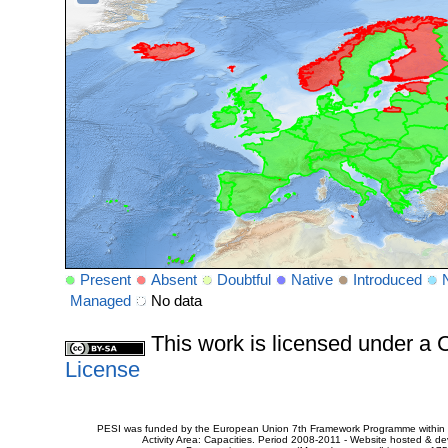
Present
Absent
Doubtful
Native
Introduced
Managed
No data
This work is licensed under 
License
PESI was funded by the European Union 7th Framework Programme within t
Activity Area: Capacities. Period 2008-2011 - Website hosted & 