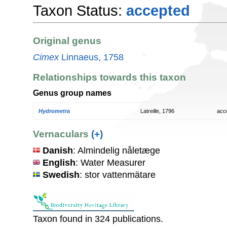
Taxon Status:
accepted
Original genus
Cimex
Linnaeus, 1758
Relationships towards this taxon
Genus group names
Hydrometra
Latreille, 1796
acc
Vernaculars
(+)
Danish
: Almindelig nåletæge
English
: Water Measurer
Swedish
: stor vattenmätare
Taxon found in 324 publications.