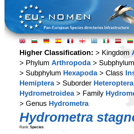
Higher Classification:
> Kingdom
> Phylum
Arthropoda
> Subphylu
> Subphylum
Hexapoda
> Class
In
Hemiptera
> Suborder
Heteroptera
Hydrometroidea
> Family
Hydrome
> Genus
Hydrometra
Hydrometra stag
Rank:
Species