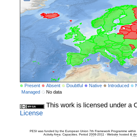
Present
Absent
Doubtful
Native
Introduced
Managed
No data
This work is licensed under 
License
PESI was funded by the European Union 7th Framework Programme within t
Activity Area: Capacities. Period 2008-2011 - Website hosted & 