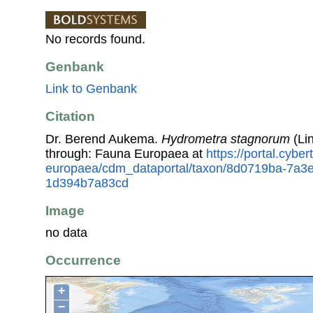
No records found.
Genbank
Link to Genbank
Citation
Dr. Berend Aukema.
Hydrometra stagnorum
(Li
through: Fauna Europaea at
https://portal.cybe
europaea/cdm_dataportal/taxon/8d0719ba-7a3e
1d394b7a83cd
Image
no data
Occurrence
+
−