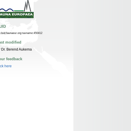
UID
n:lsid:faunaeur.org:taxname:450412
ast modified
y Dr. Berend Aukema
our feedback
ick here