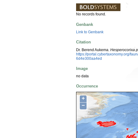
No records found.
Genbank
Link to Genbank
Citation
Dr. Berend Aukema.
Hesperocorixa p
https://portal.cybertaxonomy.org/fa
6d4e300aa4ed
Image
no data
Occurrence
+
−