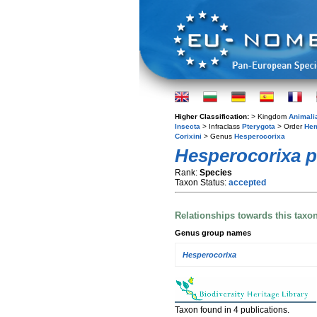
Higher Classification:
> Kingdom
Animali
Insecta
> Infraclass
Pterygota
> Order
Hem
Corixini
> Genus
Hesperocorixa
Hesperocorixa pa
Rank:
Species
Taxon Status:
accepted
Relationships towards this taxo
Genus group names
Hesperocorixa
Taxon found in 4 publications.