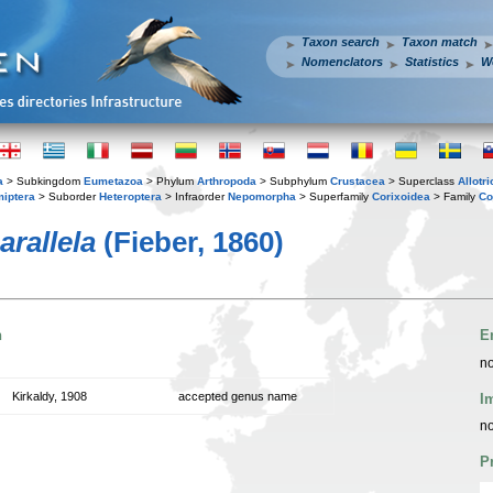
Taxon search
Taxon match
Nomenclators
Statistics
W
a
> Subkingdom
Eumetazoa
> Phylum
Arthropoda
> Subphylum
Crustacea
> Superclass
Allotr
iptera
> Suborder
Heteroptera
> Infraorder
Nepomorpha
> Superfamily
Corixoidea
> Family
Co
rallela
(Fieber, 1860)
n
E
no
Kirkaldy, 1908
accepted genus name
I
no
P