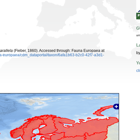
G
ur
L
arallela
(Fieber, 1860). Accessed through: Fauna Europaea at
b
una-europaea/cdm_dataportal/taxon/6afa1b63-b2c0-42f7-a3d1-
Y
cl