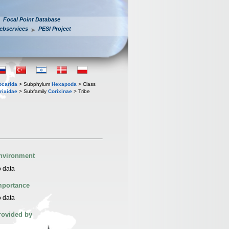
Focal Point Database
ebservices
PESI Project
iocarida
> Subphylum
Hexapoda
> Class
rixidae
> Subfamily
Corixinae
> Tribe
nvironment
 data
mportance
 data
rovided by