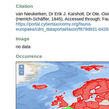
Citation
van Nieukerken, Dr Erik J. Karsholt, Dr Ole.
Oxi
(Herrich-Schäffer, 1845). Accessed through: F
https://portal.cybertaxonomy.org/fauna-
europaea/cdm_dataportal/taxon/f879d931-b42
Image
no data
Occurrence
+
−