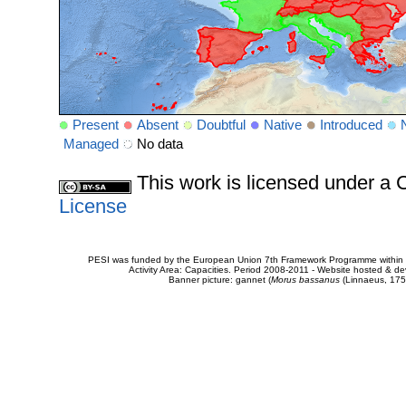
Present
Absent
Doubtful
Native
Introduced
Managed
No data
This work is licensed under 
License
PESI was funded by the European Union 7th Framework Programme within t
Activity Area: Capacities. Period 2008-2011 - Website hosted & 
Banner picture: gannet (
Morus bassanus
(Linnaeus, 175