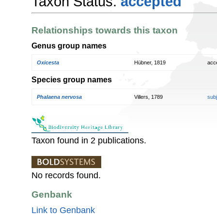
Taxon Status:
accepted
Relationships towards this taxon
Genus group names
Oxicesta
Hübner, 1819
acc
Species group names
Phalaena nervosa
Villers, 1789
sub
Taxon found in 2 publications.
No records found.
Genbank
Link to Genbank