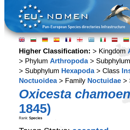
Higher Classification:
> Kingdom
> Phylum
Arthropoda
> Subphylu
> Subphylum
Hexapoda
> Class
In
Noctuoidea
> Family
Noctuidae
> 
Oxicesta chamoen
1845)
Rank:
Species