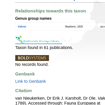
Relationships towards this taxon
Genus group names
Valeria
Stephens, 1829
acc
Taxon found in 61 publications.
No records found.
Genbank
Link to Genbank
Citation
van Nieukerken, Dr Erik J. Karsholt, Dr Ole.
Val
1789). Accessed through: Fauna Europaea at