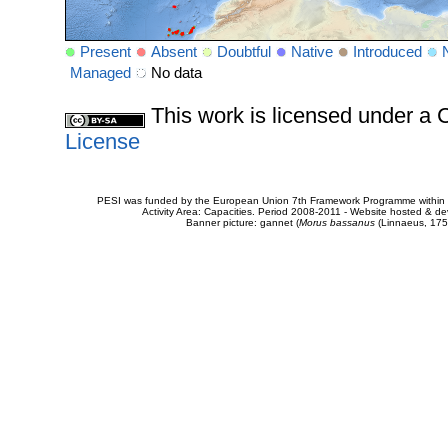
Present
Absent
Doubtful
Native
Introduced
Managed
No data
This work is licensed under 
License
PESI was funded by the European Union 7th Framework Programme within t
Activity Area: Capacities. Period 2008-2011 - Website hosted & 
Banner picture: gannet (
Morus bassanus
(Linnaeus, 175