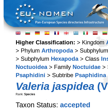
Higher Classification:
> Kingdom
> Phylum
Arthropoda
> Subphylu
> Subphylum
Hexapoda
> Class
In
Noctuoidea
> Family
Noctuidae
> 
Psaphidini
> Subtribe
Psaphidina
Valeria jaspidea
(V
Rank:
Species
Taxon Status:
accepted