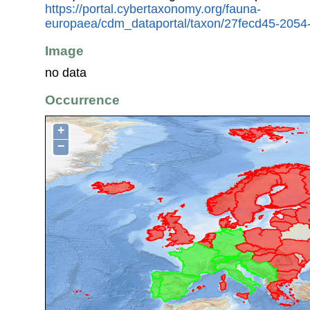
https://portal.cybertaxonomy.org/fauna-
europaea/cdm_dataportal/taxon/27fecd45-205
Image
no data
Occurrence
+
−