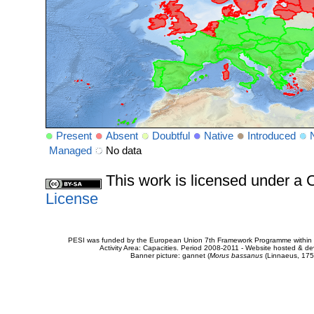
Present
Absent
Doubtful
Native
Introduced
Managed
No data
This work is licensed under 
License
PESI was funded by the European Union 7th Framework Programme within t
Activity Area: Capacities. Period 2008-2011 - Website hosted & 
Banner picture: gannet (
Morus bassanus
(Linnaeus, 175