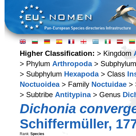
Higher Classification:
> Kingdom
> Phylum
Arthropoda
> Subphylu
> Subphylum
Hexapoda
> Class
In
Noctuoidea
> Family
Noctuidae
> 
> Subtribe
Antitypina
> Genus
Dic
Dichonia converg
Schiffermüller, 17
Rank:
Species