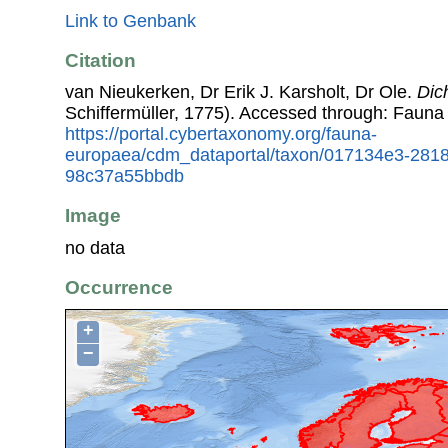
Link to Genbank
Citation
van Nieukerken, Dr Erik J. Karsholt, Dr Ole.
Dic
Schiffermüller, 1775). Accessed through: Fauna
https://portal.cybertaxonomy.org/fauna-
europaea/cdm_dataportal/taxon/017134e3-281
98c37a55bbdb
Image
no data
Occurrence
+
−