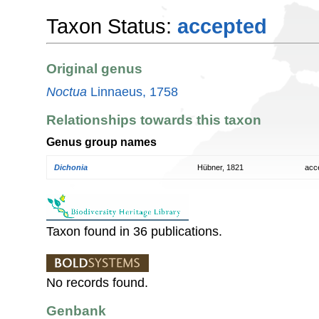
Taxon Status:
accepted
Original genus
Noctua
Linnaeus, 1758
Relationships towards this taxon
Genus group names
Dichonia
Hübner, 1821
acc
Taxon found in 36 publications.
No records found.
Genbank