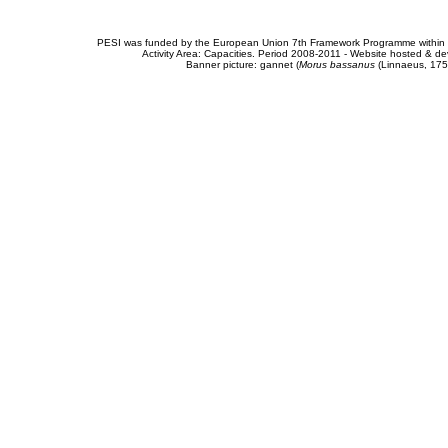
PESI was funded by the European Union 7th Framework Programme within t
Activity Area: Capacities. Period 2008-2011 - Website hosted & 
Banner picture: gannet (
Morus bassanus
(Linnaeus, 175