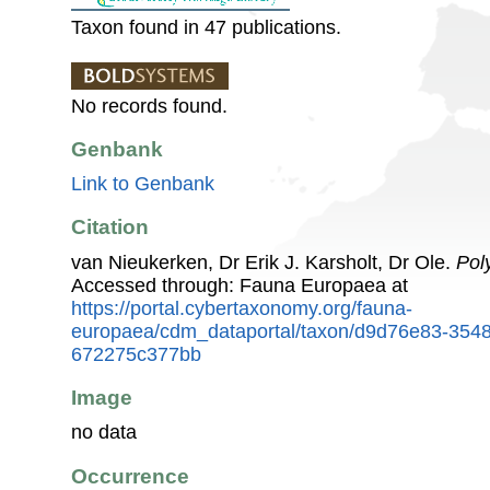
Taxon found in 47 publications.
No records found.
Genbank
Link to Genbank
Citation
van Nieukerken, Dr Erik J. Karsholt, Dr Ole.
Pol
Accessed through: Fauna Europaea at
https://portal.cybertaxonomy.org/fauna-
europaea/cdm_dataportal/taxon/d9d76e83-3548
672275c377bb
Image
no data
Occurrence