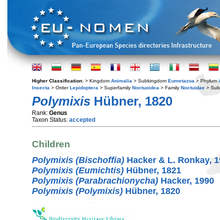
Higher Classification:
> Kingdom
Animalia
> Subkingdom
Eumetazoa
> Phylum
Insecta
> Order
Lepidoptera
> Superfamily
Noctuoidea
> Family
Noctuidae
> Sub
Polymixis
Hübner, 1820
Rank:
Genus
Taxon Status:
accepted
Children
Polymixis (Bischoffia)
Hacker & L. Ronkay, 
Polymixis (Eumichtis)
Hübner, 1821
Polymixis (Parabrachionycha)
Hacker, 1990
Polymixis (Polymixis)
Hübner, 1820