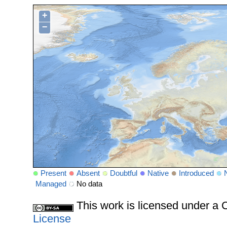
+
−
Present
Absent
Doubtful
Native
Introduced
Managed
No data
This work is licensed under 
License