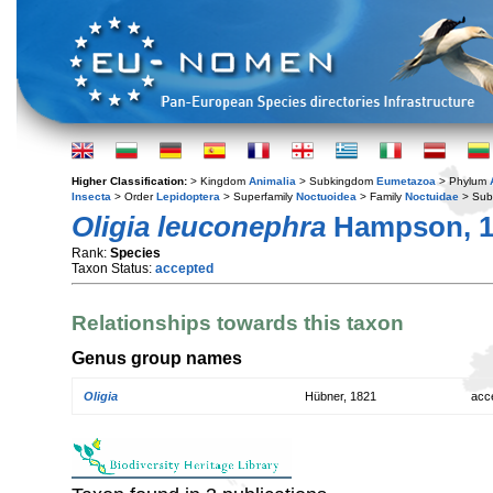
Higher Classification:
> Kingdom
Animalia
> Subkingdom
Eumetazoa
> Phylum
Insecta
> Order
Lepidoptera
> Superfamily
Noctuoidea
> Family
Noctuidae
> Sub
Oligia leuconephra
Hampson, 1
Rank:
Species
Taxon Status:
accepted
Relationships towards this taxon
Genus group names
Oligia
Hübner, 1821
acc