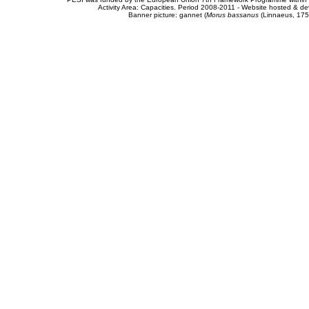
Activity Area: Capacities. Period 2008-2011 - Website hosted & 
Banner picture: gannet (
Morus bassanus
(Linnaeus, 175