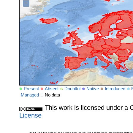
−
Present
Absent
Doubtful
Native
Introduced
Managed
No data
This work is licensed under 
License
PESI was funded by the European Union 7th Framework Programme within t