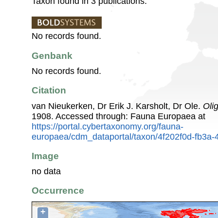
Taxon found in 3 publications.
No records found.
Genbank
No records found.
Citation
van Nieukerken, Dr Erik J. Karsholt, Dr Ole.
Oli
1908. Accessed through: Fauna Europaea at
https://portal.cybertaxonomy.org/fauna-
europaea/cdm_dataportal/taxon/4f202f0d-fb3a-
Image
no data
Occurrence
+