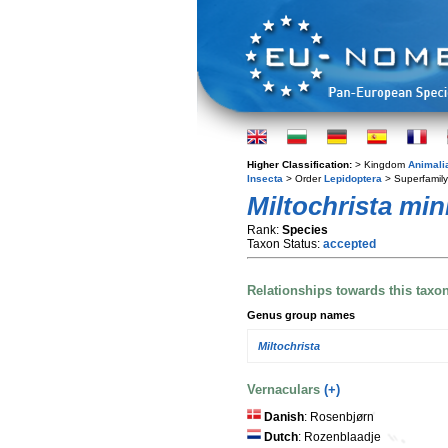
Higher Classification:
> Kingdom
Animali
Insecta
> Order
Lepidoptera
> Superfamil
Miltochrista min
Rank:
Species
Taxon Status:
accepted
Relationships towards this taxo
Genus group names
Miltochrista
Vernaculars
(+)
Danish
: Rosenbjørn
Dutch
: Rozenblaadje