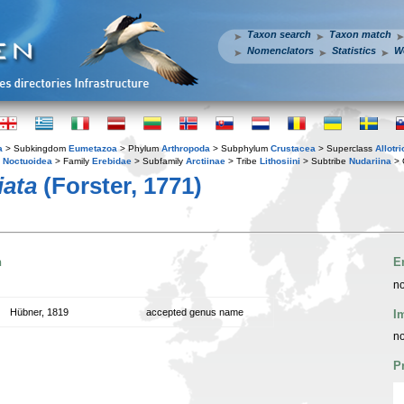
Taxon search
Taxon match
Nomenclators
Statistics
W
a
> Subkingdom
Eumetazoa
> Phylum
Arthropoda
> Subphylum
Crustacea
> Superclass
Allotr
y
Noctuoidea
> Family
Erebidae
> Subfamily
Arctiinae
> Tribe
Lithosiini
> Subtribe
Nudariina
> 
iata
(Forster, 1771)
n
E
no
Hübner, 1819
accepted genus name
I
no
P