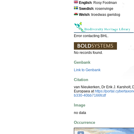
English
: Rosy Footman
Swedish
: rosenvinge
Welsh
: troedwas gwridog
Error contacting BHL.
No records found.
Genbank
Link to Genbank
Citation
van Nieukerken, Dr Erik J. Karsholt, 
Europaea at
https://portal.cybertax
b330-40bb7166fcdf
Image
no data
Occurrence