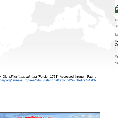
G
ur
L
by
Dr
Fi
Y
cl
Dr Ole.
Miltochrista miniata
(Forster, 1771). Accessed through: Fauna
onomy.org/fauna-europaea/cdm_dataportal/taxon/fd2e7ff6-d7e4-4af3-