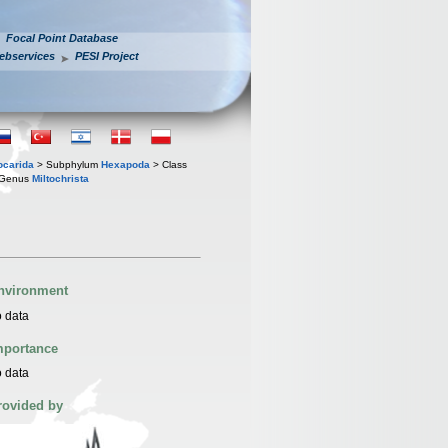
Focal Point Database
ebservices
PESI Project
iocarida
> Subphylum
Hexapoda
> Class
Genus
Miltochrista
nvironment
 data
mportance
 data
rovided by