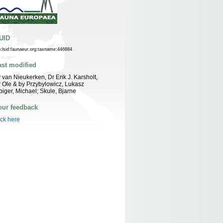
UID
n:lsid:faunaeur.org:taxname:446884
ast modified
 van Nieukerken, Dr Erik J. Karsholt,
 Ole & by Przybylowicz, Lukasz
biger, Michael; Skule, Bjarne
our feedback
ick here