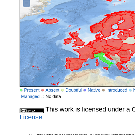
−
Present
Absent
Doubtful
Native
Introduced
Managed
No data
This work is licensed under 
License
PESI was funded by the European Union 7th Framework Programme within t