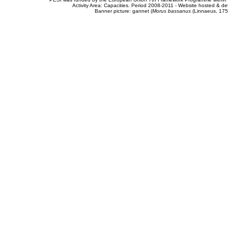
Activity Area: Capacities. Period 2008-2011 - Website hosted & 
Banner picture: gannet (
Morus bassanus
(Linnaeus, 175