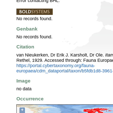
Error contacting BHL.
No records found.
Genbank
No records found.
Citation
van Nieukerken, Dr Erik J. Karsholt, Dr Ole.
Ita
Rethel, 1929. Accessed through: Fauna Europa
https://portal.cybertaxonomy.org/fauna-
europaea/cdm_dataportal/taxon/b5fdb1d8-3961
Image
no data
Occurrence
+