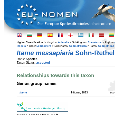
Higher Classification:
> Kingdom
Animalia
> Subkingdom
Eumetazoa
> Phylum
Insecta
> Order
Lepidoptera
> Superfamily
Geometroidea
> Family
Geometridae
Itame messapiaria
Sohn-Rethel
Rank:
Species
Taxon Status:
accepted
Relationships towards this taxon
Genus group names
Itame
Hübner, 1823
acc