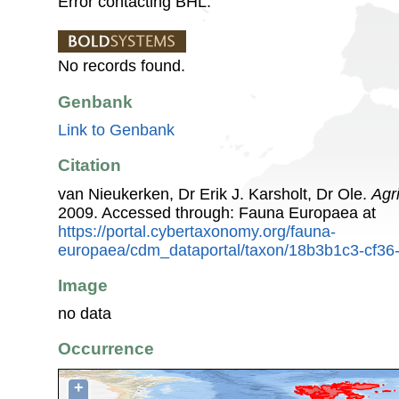
Error contacting BHL.
No records found.
Genbank
Link to Genbank
Citation
van Nieukerken, Dr Erik J. Karsholt, Dr Ole.
Agr
2009. Accessed through: Fauna Europaea at
https://portal.cybertaxonomy.org/fauna-
europaea/cdm_dataportal/taxon/18b3b1c3-cf3
Image
no data
Occurrence
+