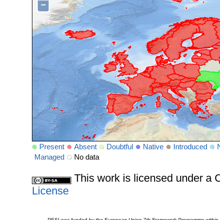
−
Present
Absent
Doubtful
Native
Introduced
Managed
No data
This work is licensed under 
License
PESI was funded by the European Union 7th Framework Programme within t