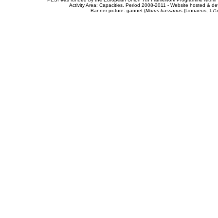
Activity Area: Capacities. Period 2008-2011 - Website hosted & 
Banner picture: gannet (
Morus bassanus
(Linnaeus, 175