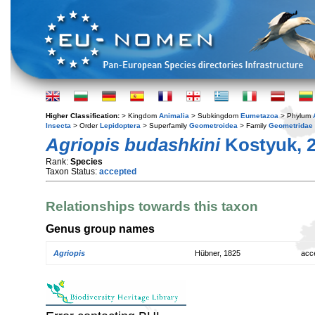
Higher Classification:
> Kingdom
Animalia
> Subkingdom
Eumetazoa
> Phylum
Insecta
> Order
Lepidoptera
> Superfamily
Geometroidea
> Family
Geometridae
Agriopis budashkini
Kostyuk, 
Rank:
Species
Taxon Status:
accepted
Relationships towards this taxon
Genus group names
Agriopis
Hübner, 1825
acc