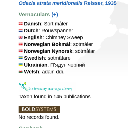
Odezia atrata meridionalis
Reisser, 1935
Vernaculars
(+)
Danish
: Sort måler
Dutch
: Rouwspanner
English
: Chimney Sweep
Norwegian Bokmål
: sotmåler
Norwegian Nynorsk
: sotmålar
Swedish
: sotmätare
Ukrainian
: П’ядун чорний
Welsh
: adain ddu
Taxon found in 145 publications.
No records found.