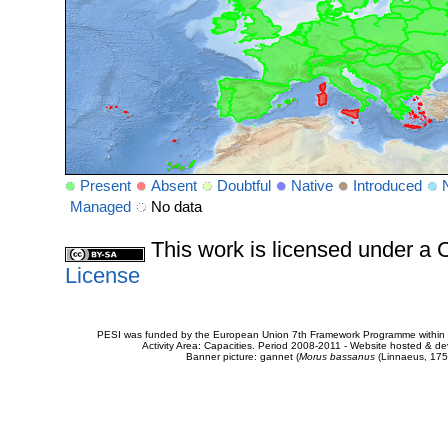
Present
Absent
Doubtful
Native
Introduced
Managed
No data
This work is licensed under 
License
PESI was funded by the European Union 7th Framework Programme within t
Activity Area: Capacities. Period 2008-2011 - Website hosted & 
Banner picture: gannet (
Morus bassanus
(Linnaeus, 175