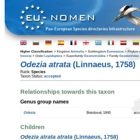
Higher Classification:
> Kingdom
Animalia
> Subkingdom
Eumetazoa
> Phylum
Insecta
> Order
Lepidoptera
> Superfamily
Geometroidea
> Family
Geometridae
Odezia atrata
(Linnaeus, 1758)
Rank:
Species
Taxon Status:
accepted
Relationships towards this taxon
Genus group names
Odezia
Boisduval, 1840
acc
Children
Odezia atrata atrata
(Linnaeus, 1758)