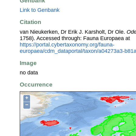
Genbank
Link to Genbank
Citation
van Nieukerken, Dr Erik J. Karsholt, Dr Ole.
Ode
1758). Accessed through: Fauna Europaea at
https://portal.cybertaxonomy.org/fauna-
europaea/cdm_dataportal/taxon/a04273a3-b81
Image
no data
Occurrence
+
−