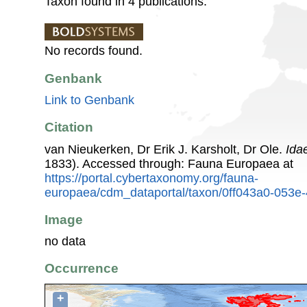
Taxon found in 4 publications.
No records found.
Genbank
Link to Genbank
Citation
van Nieukerken, Dr Erik J. Karsholt, Dr Ole.
Ida
1833). Accessed through: Fauna Europaea at
https://portal.cybertaxonomy.org/fauna-
europaea/cdm_dataportal/taxon/0ff043a0-053e
Image
no data
Occurrence
+