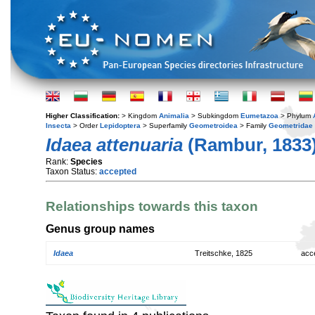
Higher Classification:
> Kingdom
Animalia
> Subkingdom
Eumetazoa
> Phylum
Insecta
> Order
Lepidoptera
> Superfamily
Geometroidea
> Family
Geometridae
Idaea attenuaria
(Rambur, 1833
Rank:
Species
Taxon Status:
accepted
Relationships towards this taxon
Genus group names
Idaea
Treitschke, 1825
acc