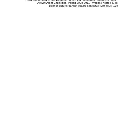
Activity Area: Capacities. Period 2008-2011 - Website hosted & 
Banner picture: gannet (
Morus bassanus
(Linnaeus, 175