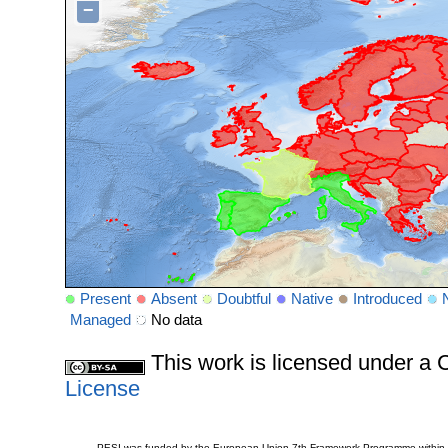
−
Present
Absent
Doubtful
Native
Introduced
Managed
No data
This work is licensed under 
License
PESI was funded by the European Union 7th Framework Programme within t