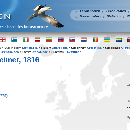
Taxon search
Taxon match
Nomenclators
Statistics
W
a
> Subkingdom
Eumetazoa
> Phylum
Arthropoda
> Subphylum
Crustacea
> Superclass
Allotr
y
Drepanoidea
> Family
Drepanidae
> Subfamily
Thyatirinae
imer, 1816
E
no
1775)
I
no
P