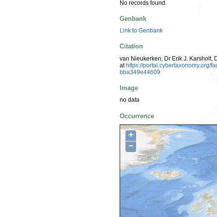
No records found.
Genbank
Link to Genbank
Citation
van Nieukerken, Dr Erik J. Karsholt, 
at
https://portal.cybertaxonomy.org
bba349e44609
Image
no data
Occurrence
+
−