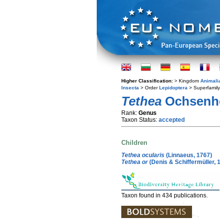
Higher Classification:
> Kingdom
Animali
Insecta
> Order
Lepidoptera
> Superfamil
Tethea
Ochsenhe
Rank:
Genus
Taxon Status:
accepted
Children
Tethea ocularis
(Linnaeus, 1767)
Tethea or
(Denis & Schiffermüller, 
Taxon found in 434 publications.