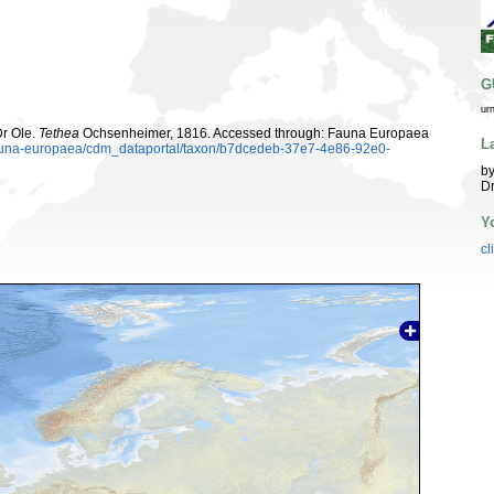
G
ur
Dr Ole.
Tethea
Ochsenheimer, 1816. Accessed through: Fauna Europaea
L
/fauna-europaea/cdm_dataportal/taxon/b7dcedeb-37e7-4e86-92e0-
by
Dr
Y
cl