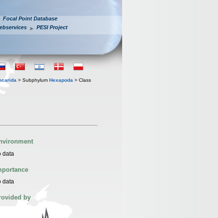
Focal Point Database
ebservices
PESI Project
iocarida
> Subphylum
Hexapoda
> Class
nvironment
 data
mportance
 data
rovided by