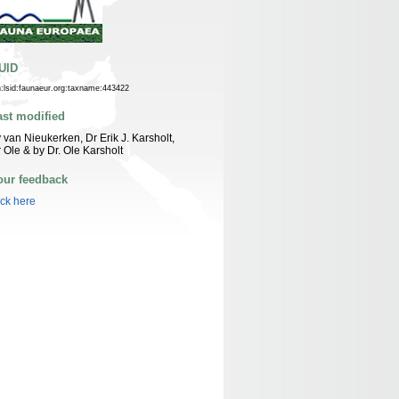
UID
n:lsid:faunaeur.org:taxname:443422
ast modified
 van Nieukerken, Dr Erik J. Karsholt,
 Ole & by Dr. Ole Karsholt
our feedback
ick here