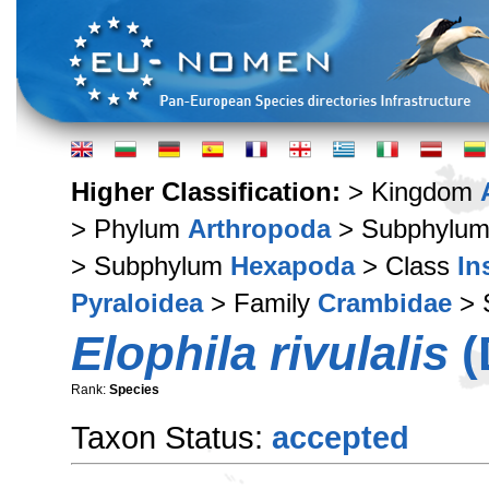
Higher Classification:
> Kingdom
> Phylum
Arthropoda
> Subphylu
> Subphylum
Hexapoda
> Class
In
Pyraloidea
> Family
Crambidae
> 
Elophila rivulalis
(
Rank:
Species
Taxon Status:
accepted