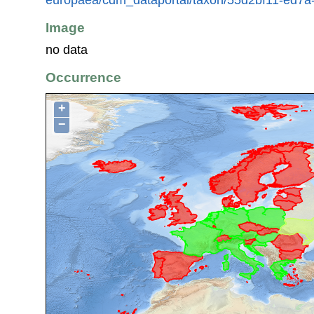
Image
no data
Occurrence
+
−