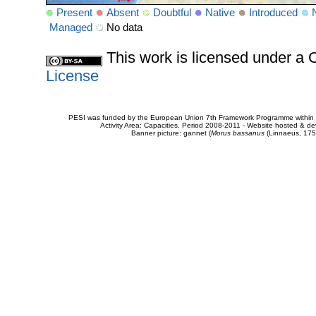
Present
Absent
Doubtful
Native
Introduced
Managed
No data
This work is licensed under 
License
PESI was funded by the European Union 7th Framework Programme within t
Activity Area: Capacities. Period 2008-2011 - Website hosted & 
Banner picture: gannet (
Morus bassanus
(Linnaeus, 175