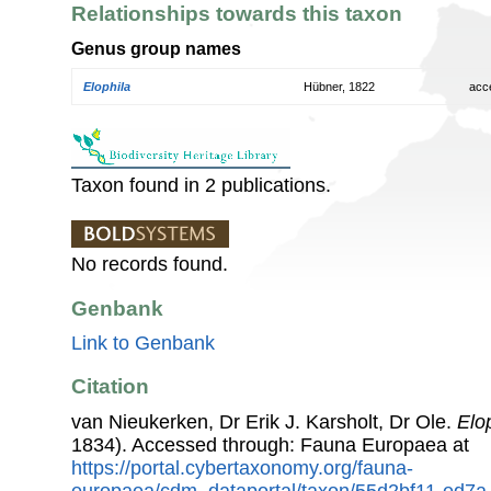
Relationships towards this taxon
Genus group names
Elophila
Hübner, 1822
acc
Taxon found in 2 publications.
No records found.
Genbank
Link to Genbank
Citation
van Nieukerken, Dr Erik J. Karsholt, Dr Ole.
Elop
1834). Accessed through: Fauna Europaea at
https://portal.cybertaxonomy.org/fauna-
europaea/cdm_dataportal/taxon/55d2bf11-ed7