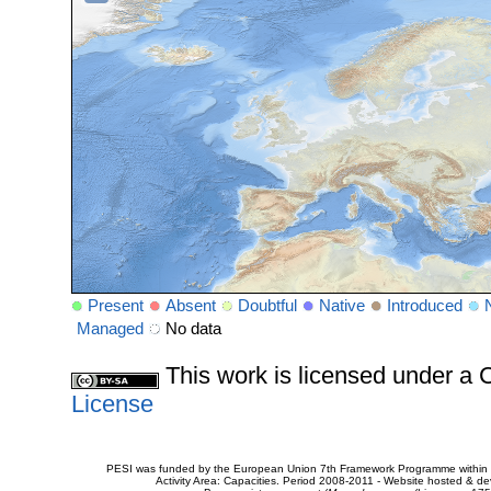
Present
Absent
Doubtful
Native
Introduced
Managed
No data
This work is licensed under 
License
PESI was funded by the European Union 7th Framework Programme within t
Activity Area: Capacities. Period 2008-2011 - Website hosted & 