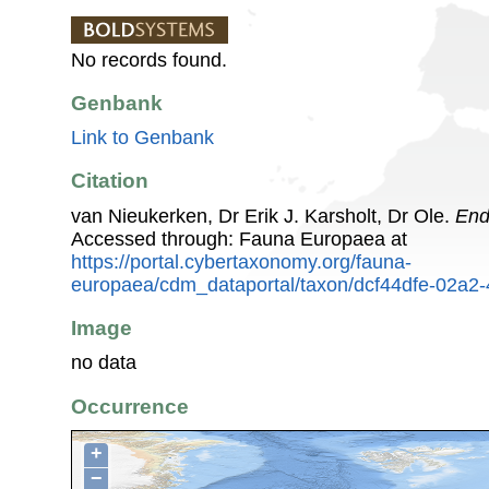
No records found.
Genbank
Link to Genbank
Citation
van Nieukerken, Dr Erik J. Karsholt, Dr Ole.
End
Accessed through: Fauna Europaea at
https://portal.cybertaxonomy.org/fauna-
europaea/cdm_dataportal/taxon/dcf44dfe-02a2
Image
no data
Occurrence
+
−