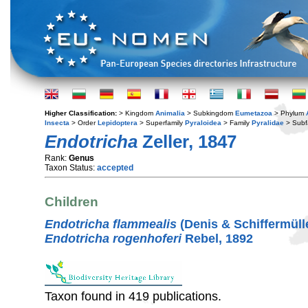
Higher Classification:
> Kingdom
Animalia
> Subkingdom
Eumetazoa
> Phylum
Insecta
> Order
Lepidoptera
> Superfamily
Pyraloidea
> Family
Pyralidae
> Subf
Endotricha
Zeller, 1847
Rank:
Genus
Taxon Status:
accepted
Children
Endotricha flammealis
(Denis & Schiffermülle
Endotricha rogenhoferi
Rebel, 1892
Taxon found in 419 publications.