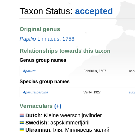
Taxon Status:
accepted
Original genus
Papilio
Linnaeus, 1758
Relationships towards this taxon
Genus group names
Apatura
Fabricius, 1807
acc
Species group names
Apatura barcina
Vérity, 1927
sub
Vernaculars
(+)
Dutch
: Kleine weerschijnvlinder
Swedish
: aspskimmerfjäril
Ukrainian
: Ілія; Мінливець малий