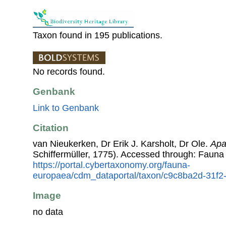
Taxon found in 195 publications.
No records found.
Genbank
Link to Genbank
Citation
van Nieukerken, Dr Erik J. Karsholt, Dr Ole.
Apat
Schiffermüller, 1775). Accessed through: Fauna
https://portal.cybertaxonomy.org/fauna-
europaea/cdm_dataportal/taxon/c9c8ba2d-31f
Image
no data