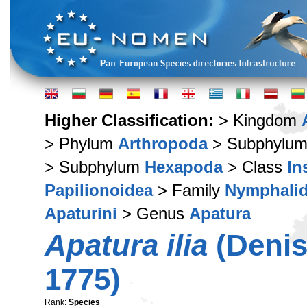
Higher Classification:
> Kingdom
> Phylum
Arthropoda
> Subphylu
> Subphylum
Hexapoda
> Class
In
Papilionoidea
> Family
Nymphali
Apaturini
> Genus
Apatura
Apatura ilia
(Denis
1775)
Rank:
Species