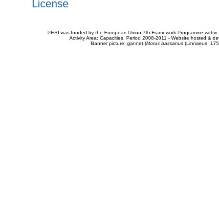
License
PESI was funded by the European Union 7th Framework Programme within t
Activity Area: Capacities. Period 2008-2011 - Website hosted & 
Banner picture: gannet (
Morus bassanus
(Linnaeus, 175