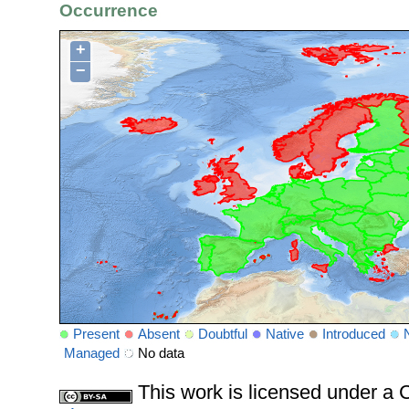
Occurrence
+
−
Present
Absent
Doubtful
Native
Introduced
Managed
No data
This work is licensed under 