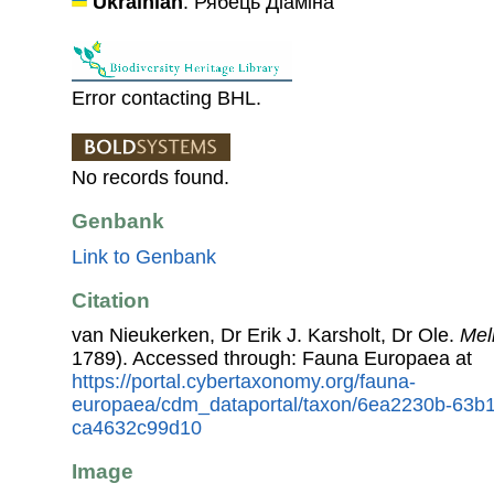
Ukrainian
: Рябець Діаміна
Error contacting BHL.
No records found.
Genbank
Link to Genbank
Citation
van Nieukerken, Dr Erik J. Karsholt, Dr Ole.
Mel
1789). Accessed through: Fauna Europaea at
https://portal.cybertaxonomy.org/fauna-
europaea/cdm_dataportal/taxon/6ea2230b-63b
ca4632c99d10
Image