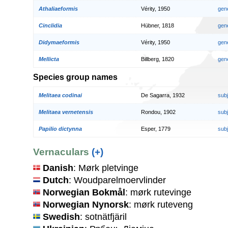
Athaliaeformis
Vérity, 1950
gen
Cinclidia
Hübner, 1818
gen
Didymaeformis
Vérity, 1950
gen
Mellicta
Billberg, 1820
gen
Species group names
Melitaea codinai
De Sagarra, 1932
sub
Melitaea vernetensis
Rondou, 1902
sub
Papilio dictynna
Esper, 1779
sub
Vernaculars
(+)
Danish
: Mørk pletvinge
Dutch
: Woudparelmoervlinder
Norwegian Bokmål
: mørk rutevinge
Norwegian Nynorsk
: mørk ruteveng
Swedish
: sotnätfjäril