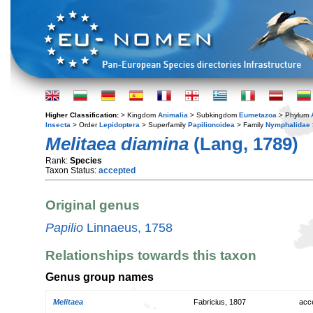
Higher Classification:
> Kingdom
Animalia
> Subkingdom
Eumetazoa
> Phylum
Insecta
> Order
Lepidoptera
> Superfamily
Papilionoidea
> Family
Nymphalidae
Melitaea diamina
(Lang, 1789)
Rank:
Species
Taxon Status:
accepted
Original genus
Papilio
Linnaeus, 1758
Relationships towards this taxon
Genus group names
Melitaea
Fabricius, 1807
acc