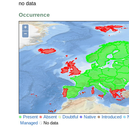
no data
Occurrence
+
−
Present
Absent
Doubtful
Native
Introduced
Managed
No data