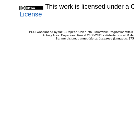
This work is licensed under 
License
PESI was funded by the European Union 7th Framework Programme within t
Activity Area: Capacities. Period 2008-2011 - Website hosted & 
Banner picture: gannet (
Morus bassanus
(Linnaeus, 175