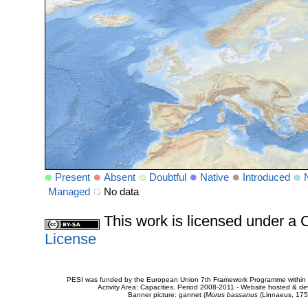
Present
Absent
Doubtful
Native
Introduced
Managed
No data
This work is licensed under 
License
PESI was funded by the European Union 7th Framework Programme within t
Activity Area: Capacities. Period 2008-2011 - Website hosted & 
Banner picture: gannet (
Morus bassanus
(Linnaeus, 175