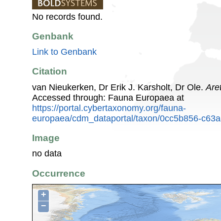
No records found.
Genbank
Link to Genbank
Citation
van Nieukerken, Dr Erik J. Karsholt, Dr Ole.
Are
Accessed through: Fauna Europaea at
https://portal.cybertaxonomy.org/fauna-
europaea/cdm_dataportal/taxon/0cc5b856-c63
Image
no data
Occurrence
+
−