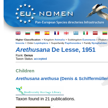
Higher Classification:
> Kingdom
Animalia
> Subkingdom
Eumetazoa
> Phylum
Insecta
> Order
Lepidoptera
> Superfamily
Papilionoidea
> Family
Nymphalidae
Arethusana
De Lesse, 1951
Rank:
Genus
Taxon Status:
accepted
Children
Arethusana arethusa
(Denis & Schiffermüller
Taxon found in 21 publications.