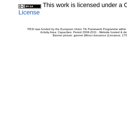
This work is licensed under 
License
PESI was funded by the European Union 7th Framework Programme within t
Activity Area: Capacities. Period 2008-2011 - Website hosted & 
Banner picture: gannet (
Morus bassanus
(Linnaeus, 175