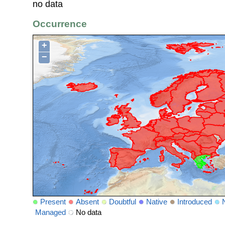
no data
Occurrence
+
−
Present
Absent
Doubtful
Native
Introduced
Managed
No data