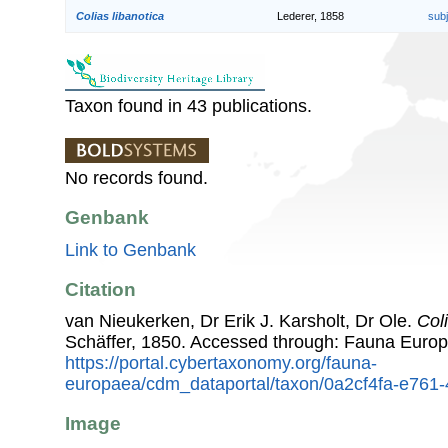
Colias libanotica
Lederer, 1858
sub
Taxon found in 43 publications.
No records found.
Genbank
Link to Genbank
Citation
van Nieukerken, Dr Erik J. Karsholt, Dr Ole.
Col
Schäffer, 1850. Accessed through: Fauna Europ
https://portal.cybertaxonomy.org/fauna-
europaea/cdm_dataportal/taxon/0a2cf4fa-e761
Image