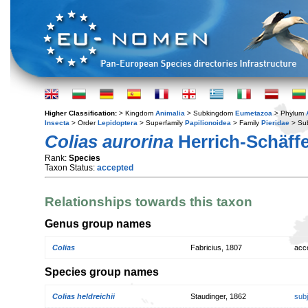
Higher Classification:
> Kingdom
Animalia
> Subkingdom
Eumetazoa
> Phylum
Insecta
> Order
Lepidoptera
> Superfamily
Papilionoidea
> Family
Pieridae
> Su
Colias aurorina
Herrich-Schäffe
Rank:
Species
Taxon Status:
accepted
Relationships towards this taxon
Genus group names
Colias
Fabricius, 1807
acc
Species group names
Colias heldreichii
Staudinger, 1862
sub