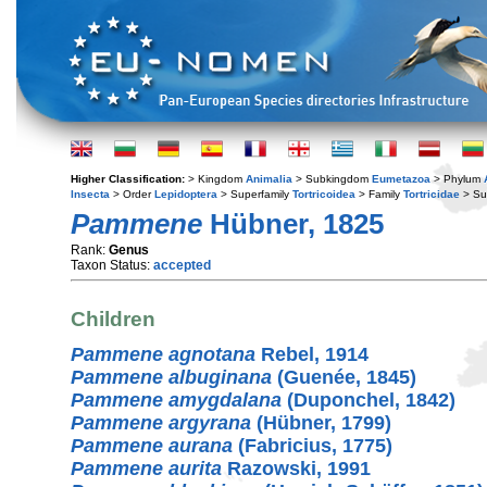
Higher Classification:
> Kingdom
Animalia
> Subkingdom
Eumetazoa
> Phylum
Insecta
> Order
Lepidoptera
> Superfamily
Tortricoidea
> Family
Tortricidae
> Su
Pammene
Hübner, 1825
Rank:
Genus
Taxon Status:
accepted
Children
Pammene agnotana
Rebel, 1914
Pammene albuginana
(Guenée, 1845)
Pammene amygdalana
(Duponchel, 1842)
Pammene argyrana
(Hübner, 1799)
Pammene aurana
(Fabricius, 1775)
Pammene aurita
Razowski, 1991