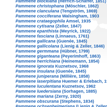
Pammene blockiana
(Herrich-Schäffer, 1851)
Pammene christophana
(Möschler, 1862)
Pammene clanculana
(Tengström, 1869)
Pammene cocciferana
Walsingham, 1903
Pammene crataegophila
Amsel, 1935
Pammene cytisana
(Zeller, 1847)
Pammene epanthista
(Meyrick, 1922)
Pammene fasciana
(Linnaeus, 1761)
Pammene gallicana
(Guenée, 1845)
Pammene gallicolana
(Lienig & Zeller, 1846)
Pammene germmana
(Hübner, 1799)
Pammene giganteana
(Peyerimhoff, 1863)
Pammene herrichiana
(Heinemann, 1854)
Pammene ignorata
Kuznetsov, 1968
Pammene insulana
(Guenée, 1845)
Pammene juniperana
(Millière, 1858)
Pammene laserpitiana
Huemer & Erlebach, 1
Pammene luculentana
Kuznetsov, 1962
Pammene luedersiana
(Sorhagen, 1885)
Pammene mariana
(Zerny, 1920)
Pammene obscurana
(Stephens, 1834)
Pammene ochsenheimeriana
(Lienig & Zeller