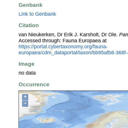
Genbank
Link to Genbank
Citation
van Nieukerken, Dr Erik J. Karsholt, Dr Ole.
Pa
Accessed through: Fauna Europaea at
https://portal.cybertaxonomy.org/fauna-
europaea/cdm_dataportal/taxon/bb95afb8-368
Image
no data
Occurrence
+
−