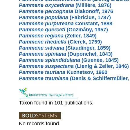
Pammene oxycedrana
(Millière, 1876)
Pammene percognata
Diakonoff, 1976
Pammene populana
(Fabricius, 1787)
Pammene purpureana
Constant, 1888
Pammene querceti
(Gozmány, 1957)
Pammene regiana
(Zeller, 1849)
Pammene rhediella
(Clerck, 1759)
Pammene salvana
(Staudinger, 1859)
Pammene spiniana
(Duponchel, 1843)
Pammene splendidulana
(Guenée, 1845)
Pammene suspectana
(Lienig & Zeller, 1846)
Pammene tauriana
Kuznetsov, 1960
Pammene trauniana
(Denis & Schiffermüller,
Taxon found in 101 publications.
No records found.