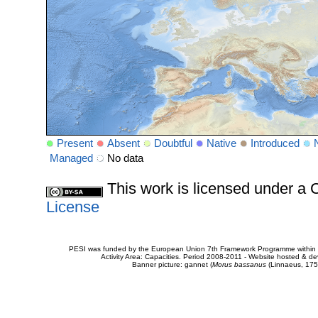
Present
Absent
Doubtful
Native
Introduced
Managed
No data
This work is licensed under 
License
PESI was funded by the European Union 7th Framework Programme within t
Activity Area: Capacities. Period 2008-2011 - Website hosted & 
Banner picture: gannet (
Morus bassanus
(Linnaeus, 175