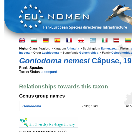
Higher Classification:
> Kingdom
Animalia
> Subkingdom
Eumetazoa
> Phylum
Insecta
> Order
Lepidoptera
> Superfamily
Gelechioidea
> Family
Coleophorida
Goniodoma nemesi
Câpuse, 19
Rank:
Species
Taxon Status:
accepted
Relationships towards this taxon
Genus group names
Goniodoma
Zeller, 1849
acc