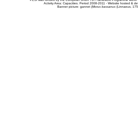
Activity Area: Capacities. Period 2008-2011 - Website hosted & 
Banner picture: gannet (
Morus bassanus
(Linnaeus, 175