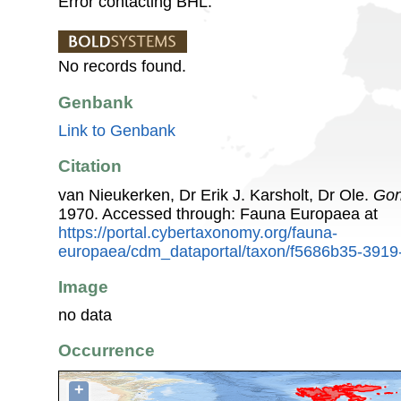
Error contacting BHL.
No records found.
Genbank
Link to Genbank
Citation
van Nieukerken, Dr Erik J. Karsholt, Dr Ole.
Gon
1970. Accessed through: Fauna Europaea at
https://portal.cybertaxonomy.org/fauna-
europaea/cdm_dataportal/taxon/f5686b35-391
Image
no data
Occurrence
+