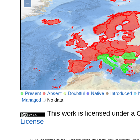
−
Present
Absent
Doubtful
Native
Introduced
Managed
No data
This work is licensed under 
License
PESI was funded by the European Union 7th Framework Programme within t