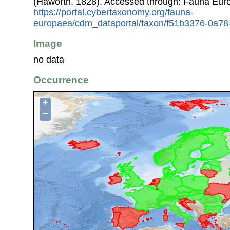
(Haworth, 1828). Accessed through: Fauna Eur
https://portal.cybertaxonomy.org/fauna-
europaea/cdm_dataportal/taxon/f51b3376-0a7
Image
no data
Occurrence
+
−