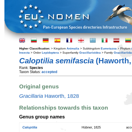
Higher Classification:
> Kingdom
Animalia
> Subkingdom
Eumetazoa
> Phylum
Insecta
> Order
Lepidoptera
> Superfamily
Gracillarioidea
> Family
Gracillariid
Caloptilia semifascia
(Haworth,
Rank:
Species
Taxon Status:
accepted
Original genus
Gracillaria
Haworth, 1828
Relationships towards this taxon
Genus group names
Caloptilia
Hübner, 1825
acc