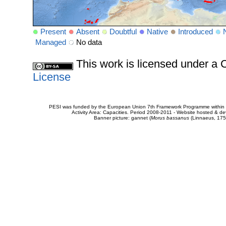
Present
Absent
Doubtful
Native
Introduced
Managed
No data
This work is licensed under 
License
PESI was funded by the European Union 7th Framework Programme within t
Activity Area: Capacities. Period 2008-2011 - Website hosted & 
Banner picture: gannet (
Morus bassanus
(Linnaeus, 175