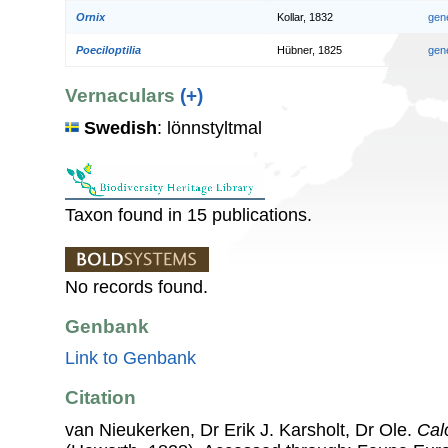
Ornix
Kollar, 1832
gen
Poeciloptilia
Hübner, 1825
gen
Vernaculars
(+)
Swedish
: lönnstyltmal
Taxon found in 15 publications.
No records found.
Genbank
Link to Genbank
Citation
van Nieukerken, Dr Erik J. Karsholt, Dr Ole.
Cal