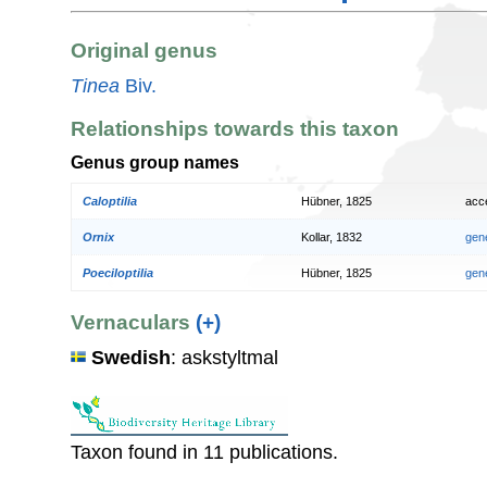
Original genus
Tinea
Biv.
Relationships towards this taxon
Genus group names
Caloptilia
Hübner, 1825
acc
Ornix
Kollar, 1832
gen
Poeciloptilia
Hübner, 1825
gen
Vernaculars
(+)
Swedish
: askstyltmal
Taxon found in 11 publications.