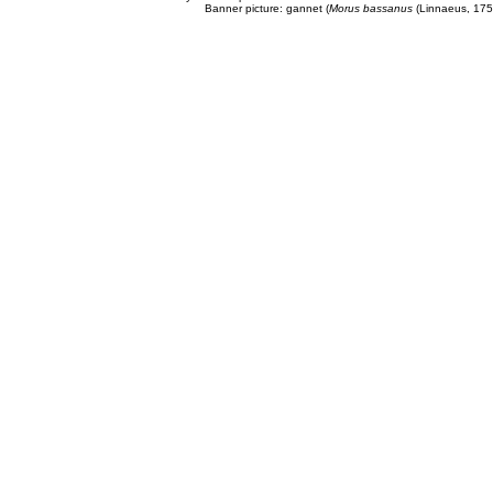
Banner picture: gannet (
Morus bassanus
(Linnaeus, 175