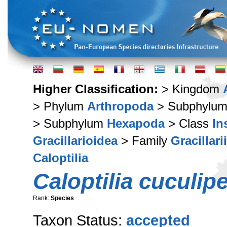
Higher Classification:
> Kingdom
> Phylum
Arthropoda
> Subphylu
> Subphylum
Hexapoda
> Class
In
Gracillarioidea
> Family
Gracillari
Caloptilia
Caloptilia cuculip
Rank:
Species
Taxon Status:
accepted