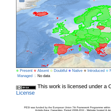
Present
Absent
Doubtful
Native
Introduced
Managed
No data
This work is licensed under 
License
PESI was funded by the European Union 7th Framework Programme within t
Activity Area: Capacities. Period 2008-2011 - Website hosted & 