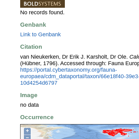
No records found.
Genbank
Link to Genbank
Citation
van Nieukerken, Dr Erik J. Karsholt, Dr Ole.
Calo
(Hübner, 1796). Accessed through: Fauna Euro
https://portal.cybertaxonomy.org/fauna-
europaea/cdm_dataportal/taxon/66e18f40-39e3
10d4254d6797
Image
no data
Occurrence
+
−