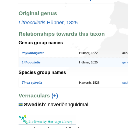
Original genus
Lithocolletis
Hübner, 1825
Relationships towards this taxon
Genus group names
Phyllonorycter
Hübner, 1822
acc
Lithocolletis
Hübner, 1825
gen
Species group names
Tinea sylvella
Haworth, 1828
sub
Vernaculars
(+)
Swedish
: naverlönnguldmal