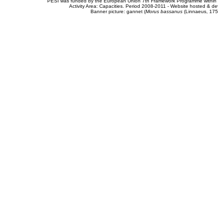
PESI was funded by the European Union 7th Framework Programme within t
Activity Area: Capacities. Period 2008-2011 - Website hosted & 
Banner picture: gannet (
Morus bassanus
(Linnaeus, 175