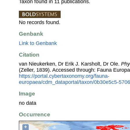
Taxon found in 11 publications.
No records found.
Genbank
Link to Genbank
Citation
van Nieukerken, Dr Erik J. Karsholt, Dr Ole.
Phyl
(Zeller, 1839). Accessed through: Fauna Europa
https://portal.cybertaxonomy.org/fauna-
europaea/cdm_dataportal/taxon/0b30e5c5-570
Image
no data
Occurrence
+