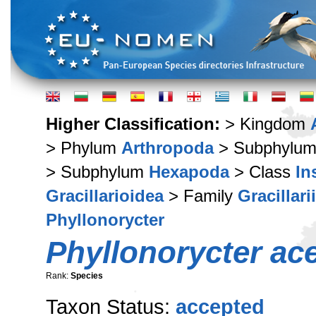
Higher Classification:
> Kingdom
> Phylum
Arthropoda
> Subphylu
> Subphylum
Hexapoda
> Class
In
Gracillarioidea
> Family
Gracillari
Phyllonorycter
Phyllonorycter acer
Rank:
Species
Taxon Status:
accepted