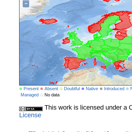
−
Present
Absent
Doubtful
Native
Introduced
Managed
No data
This work is licensed under 
License