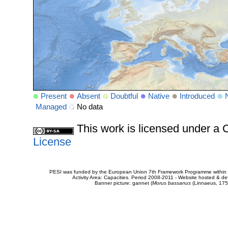
Present
Absent
Doubtful
Native
Introduced
Managed
No data
This work is licensed under 
License
PESI was funded by the European Union 7th Framework Programme within t
Activity Area: Capacities. Period 2008-2011 - Website hosted & 
Banner picture: gannet (
Morus bassanus
(Linnaeus, 175