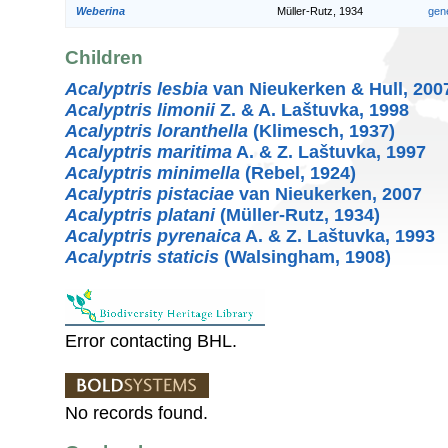
Weberina
Müller-Rutz, 1934
gen
Children
Acalyptris lesbia
van Nieukerken & Hull, 200
Acalyptris limonii
Z. & A. Laštuvka, 1998
Acalyptris loranthella
(Klimesch, 1937)
Acalyptris maritima
A. & Z. Laštuvka, 1997
Acalyptris minimella
(Rebel, 1924)
Acalyptris pistaciae
van Nieukerken, 2007
Acalyptris platani
(Müller-Rutz, 1934)
Acalyptris pyrenaica
A. & Z. Laštuvka, 1993
Acalyptris staticis
(Walsingham, 1908)
Error contacting BHL.
No records found.