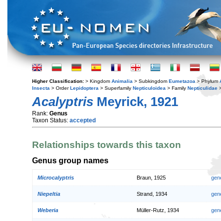
Higher Classification:
> Kingdom
Animalia
> Subkingdom
Eumetazoa
> Phylum
Insecta
> Order
Lepidoptera
> Superfamily
Nepticuloidea
> Family
Nepticulidae
>
Acalyptris
Meyrick, 1921
Rank:
Genus
Taxon Status:
accepted
Relationships towards this taxon
Genus group names
Microcalyptris
Braun, 1925
gen
Niepeltia
Strand, 1934
gen
Weberia
Müller-Rutz, 1934
gen