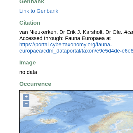
Genbank
Link to Genbank
Citation
van Nieukerken, Dr Erik J. Karsholt, Dr Ole.
Aca
Accessed through: Fauna Europaea at
https://portal.cybertaxonomy.org/fauna-
europaea/cdm_dataportal/taxon/e9e5d4de-e6e
Image
no data
Occurrence
+
−