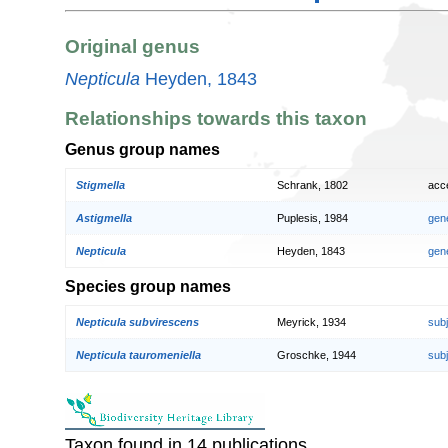
Original genus
Nepticula
Heyden, 1843
Relationships towards this taxon
Genus group names
Stigmella
Schrank, 1802
acc
Astigmella
Puplesis, 1984
gen
Nepticula
Heyden, 1843
gen
Species group names
Nepticula subvirescens
Meyrick, 1934
sub
Nepticula tauromeniella
Groschke, 1944
sub
Taxon found in 14 publications.