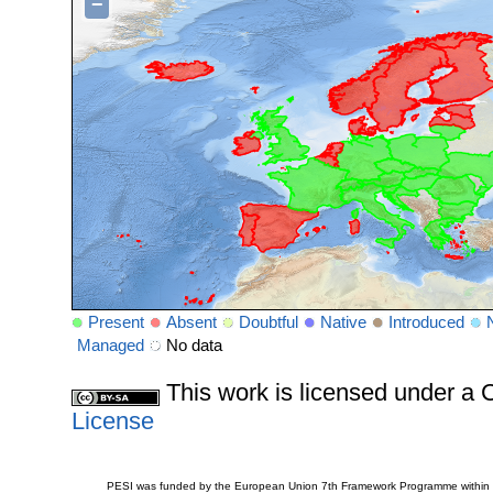
−
Present
Absent
Doubtful
Native
Introduced
Managed
No data
This work is licensed under 
License
PESI was funded by the European Union 7th Framework Programme within t