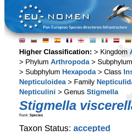
Higher Classification:
> Kingdom
> Phylum
Arthropoda
> Subphylu
> Subphylum
Hexapoda
> Class
In
Nepticuloidea
> Family
Nepticulid
Nepticulini
> Genus
Stigmella
Stigmella viscerell
Rank:
Species
Taxon Status:
accepted