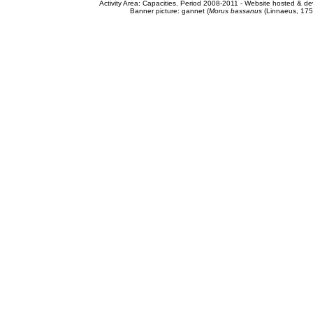
Activity Area: Capacities. Period 2008-2011 - Website hosted & 
Banner picture: gannet (
Morus bassanus
(Linnaeus, 175