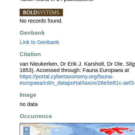
No records found.
Genbank
Link to Genbank
Citation
van Nieukerken, Dr Erik J. Karsholt, Dr Ole.
Stig
1853). Accessed through: Fauna Europaea at
https://portal.cybertaxonomy.org/fauna-
europaea/cdm_dataportal/taxon/26e5e81c-aef
Image
no data
Occurrence
+