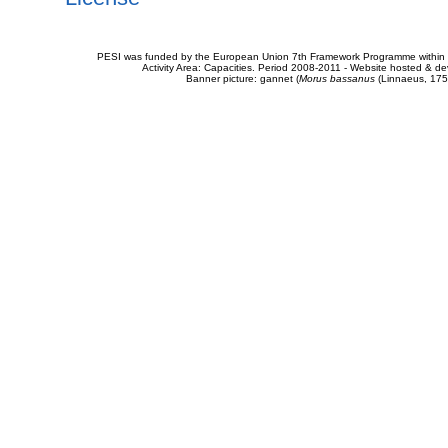
PESI was funded by the European Union 7th Framework Programme within t
Activity Area: Capacities. Period 2008-2011 - Website hosted & 
Banner picture: gannet (
Morus bassanus
(Linnaeus, 175