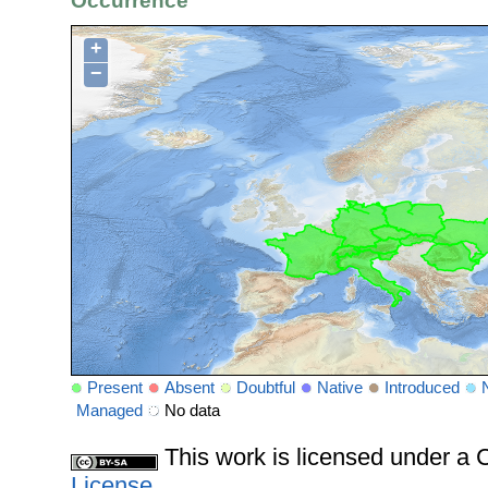
Occurrence
+
−
Present
Absent
Doubtful
Native
Introduced
Managed
No data
This work is licensed under 
License