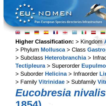
Higher Classification:
> Kingdom
> Phylum
Mollusca
> Class
Gastr
> Subclass
Heterobranchia
> Infra
Tectipleura
> Superorder
Eupulmo
> Suborder
Helicina
> Infraorder
Li
> Family
Vitrinidae
> Subfamily
Vit
Eucobresia nivalis
1854)