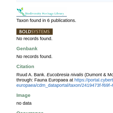
Taxon found in 6 publications.
No records found.
Genbank
No records found.
Citation
Ruud A. Bank.
Eucobresia nivalis
(Dumont & Mort
through: Fauna Europaea at
https://portal.cybe
europaea/cdm_dataportal/taxon/2419473f-f69f
Image
no data