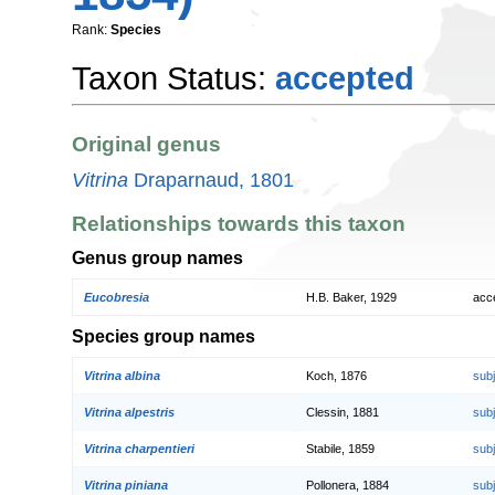
Rank:
Species
Taxon Status:
accepted
Original genus
Vitrina
Draparnaud, 1801
Relationships towards this taxon
Genus group names
Eucobresia
H.B. Baker, 1929
acc
Species group names
Vitrina albina
Koch, 1876
sub
Vitrina alpestris
Clessin, 1881
sub
Vitrina charpentieri
Stabile, 1859
sub
Vitrina piniana
Pollonera, 1884
sub