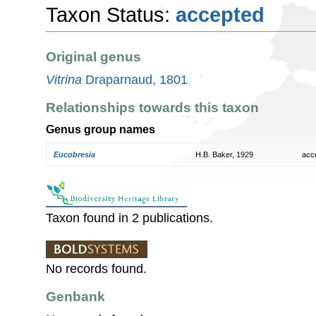
Taxon Status:
accepted
Original genus
Vitrina
Draparnaud, 1801
Relationships towards this taxon
Genus group names
Eucobresia
H.B. Baker, 1929
acc
Taxon found in 2 publications.
No records found.
Genbank