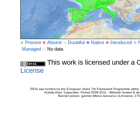
Present
Absent
Doubtful
Native
Introduced
Managed
No data
This work is licensed under 
License
PESI was funded by the European Union 7th Framework Programme within t
Activity Area: Capacities. Period 2008-2011 - Website hosted & 
Banner picture: gannet (
Morus bassanus
(Linnaeus, 175