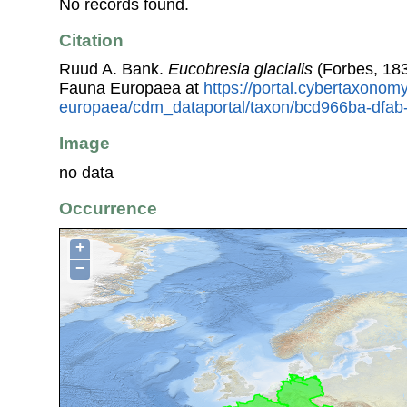
No records found.
Citation
Ruud A. Bank.
Eucobresia glacialis
(Forbes, 183
Fauna Europaea at
https://portal.cybertaxonomy
europaea/cdm_dataportal/taxon/bcd966ba-dfa
Image
no data
Occurrence
+
−