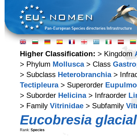
Higher Classification:
> Kingdom
> Phylum
Mollusca
> Class
Gastr
> Subclass
Heterobranchia
> Infra
Tectipleura
> Superorder
Eupulmo
> Suborder
Helicina
> Infraorder
Li
> Family
Vitrinidae
> Subfamily
Vit
Eucobresia glacial
Rank:
Species