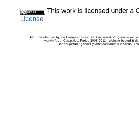
This work is licensed under 
License
PESI was funded by the European Union 7th Framework Programme within t
Activity Area: Capacities. Period 2008-2011 - Website hosted & 
Banner picture: gannet (
Morus bassanus
(Linnaeus, 175