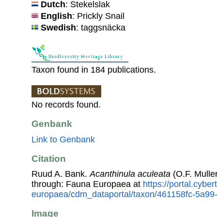
Dutch
: Stekelslak
English
: Prickly Snail
Swedish
: taggsnäcka
Taxon found in 184 publications.
No records found.
Genbank
Link to Genbank
Citation
Ruud A. Bank.
Acanthinula aculeata
(O.F. Mulle
through: Fauna Europaea at
https://portal.cybe
europaea/cdm_dataportal/taxon/461158fc-5a9
Image