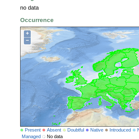
no data
Occurrence
+
−
Present
Absent
Doubtful
Native
Introduced
Managed
No data