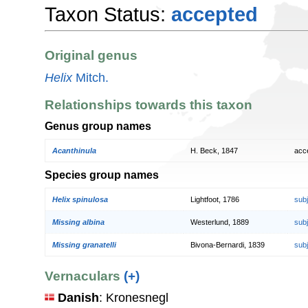
Taxon Status:
accepted
Original genus
Helix
Mitch.
Relationships towards this taxon
Genus group names
Acanthinula
H. Beck, 1847
acc
Species group names
Helix spinulosa
Lightfoot, 1786
sub
Missing albina
Westerlund, 1889
sub
Missing granatelli
Bivona-Bernardi, 1839
sub
Vernaculars
(+)
Danish
: Kronesnegl