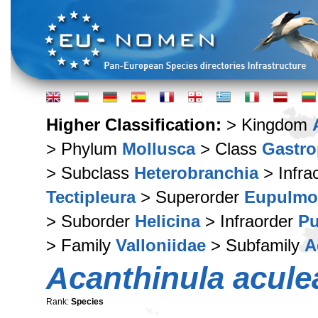
Higher Classification:
> Kingdom
> Phylum
Mollusca
> Class
Gastr
> Subclass
Heterobranchia
> Infra
Tectipleura
> Superorder
Eupulmo
> Suborder
Helicina
> Infraorder
Pu
> Family
Valloniidae
> Subfamily
A
Acanthinula acule
Rank:
Species