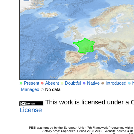
Present
Absent
Doubtful
Native
Introduced
Managed
No data
This work is licensed under 
License
PESI was funded by the European Union 7th Framework Programme within t
Activity Area: Capacities. Period 2008-2011 - Website hosted & 