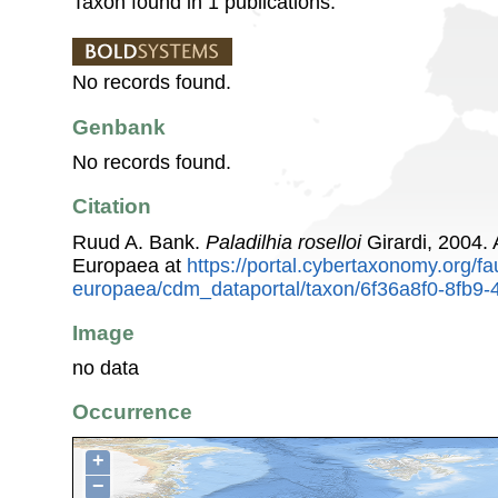
Taxon found in 1 publications.
No records found.
Genbank
No records found.
Citation
Ruud A. Bank.
Paladilhia roselloi
Girardi, 2004.
Europaea at
https://portal.cybertaxonomy.org/fa
europaea/cdm_dataportal/taxon/6f36a8f0-8fb9
Image
no data
Occurrence
+
−