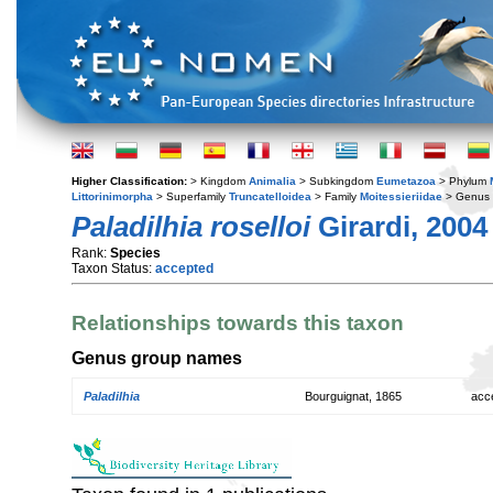
Higher Classification:
> Kingdom
Animalia
> Subkingdom
Eumetazoa
> Phylum
Littorinimorpha
> Superfamily
Truncatelloidea
> Family
Moitessieriidae
> Genus
Paladilhia roselloi
Girardi, 2004
Rank:
Species
Taxon Status:
accepted
Relationships towards this taxon
Genus group names
Paladilhia
Bourguignat, 1865
acc