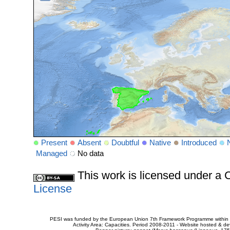
Present
Absent
Doubtful
Native
Introduced
Managed
No data
This work is licensed under 
License
PESI was funded by the European Union 7th Framework Programme within t
Activity Area: Capacities. Period 2008-2011 - Website hosted & 