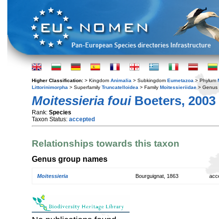
Higher Classification:
> Kingdom
Animalia
> Subkingdom
Eumetazoa
> Phylum
Littorinimorpha
> Superfamily
Truncatelloidea
> Family
Moitessieriidae
> Genus
Moitessieria foui
Boeters, 2003
Rank:
Species
Taxon Status:
accepted
Relationships towards this taxon
Genus group names
Moitessieria
Bourguignat, 1863
acc