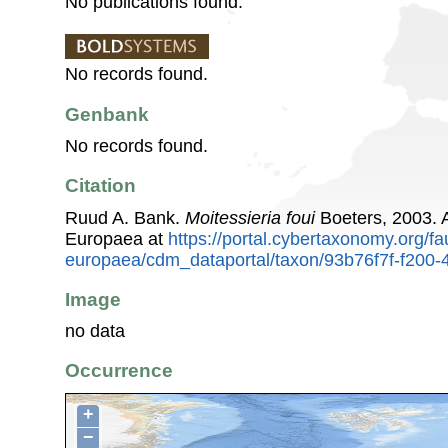
No publications found.
No records found.
Genbank
No records found.
Citation
Ruud A. Bank.
Moitessieria foui
Boeters, 2003. 
Europaea at
https://portal.cybertaxonomy.org/fa
europaea/cdm_dataportal/taxon/93b76f7f-f200
Image
no data
Occurrence
+
−