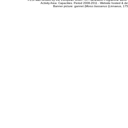
Activity Area: Capacities. Period 2008-2011 - Website hosted & 
Banner picture: gannet (
Morus bassanus
(Linnaeus, 175