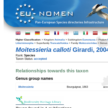
Higher Classification:
> Kingdom
Animalia
> Subkingdom
Eumetazoa
> Phylum
Littorinimorpha
> Superfamily
Truncatelloidea
> Family
Moitessieriidae
> Genus
Moitessieria calloti
Girardi, 200
Rank:
Species
Taxon Status:
accepted
Relationships towards this taxon
Genus group names
Moitessieria
Bourguignat, 1863
acc