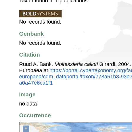
Taxon found in 1 publications.
No records found.
Genbank
No records found.
Citation
Ruud A. Bank.
Moitessieria calloti
Girardi, 2004
Europaea at
https://portal.cybertaxonomy.org/fa
europaea/cdm_dataportal/taxon/778a51b8-93a
a0a47e6ca1f1
Image
no data
Occurrence
+