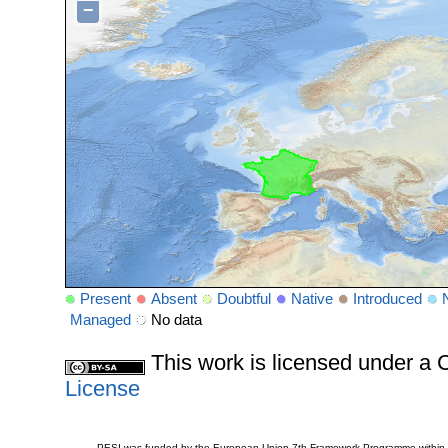
−
Present
Absent
Doubtful
Native
Introduced
Managed
No data
This work is licensed under 
License
PESI was funded by the European Union 7th Framework Programme within t