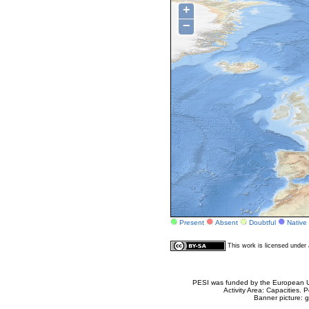
+
−
Present
Absent
Doubtful
Native
This work is licensed unde
PESI was funded by the European Un
Activity Area: Capacities
Banner picture: g