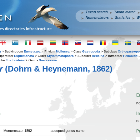
Taxon search
Taxon match
Nomenclators
Statistics
W
a
> Subkingdom
Eumetazoa
> Phylum
Mollusca
> Class
Gastropoda
> Subclass
Orthogastrop
uperorder
Eupulmonata
> Order
Stylommatophora
> Suborder
Helicina
> Infraorder
Helicoidei
ribe
Trochoideini
> Genus
Xerocrassa
r
(Dohrn & Heynemann, 1862)
E
no
n
I
no
Monterosato, 1892
accepted genus name
P