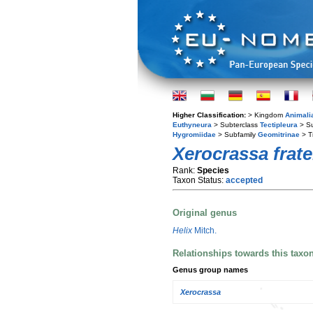
Higher Classification:
> Kingdom
Animali
Euthyneura
> Subterclass
Tectipleura
> S
Hygromiidae
> Subfamily
Geomitrinae
> T
Xerocrassa frate
Rank:
Species
Taxon Status:
accepted
Original genus
Helix
Mitch.
Relationships towards this taxo
Genus group names
Xerocrassa