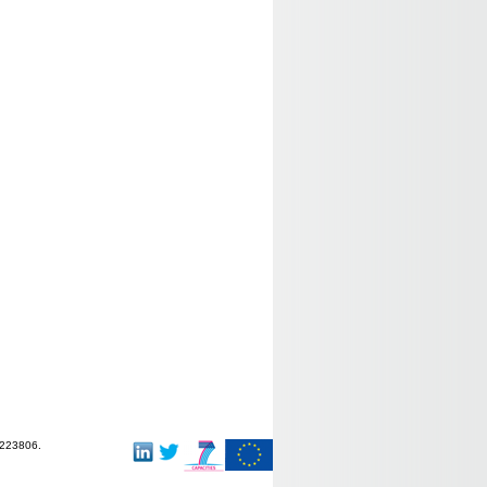
-223806.