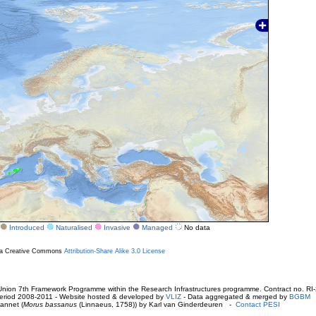
Introduced
Naturalised
Invasive
Managed
No data
r a Creative Commons
Attribution-Share Alike 3.0 License
ion 7th Framework Programme within the Research Infrastructures programme. Contract no. RI
. Period 2008-2011 - Website hosted & developed by
VLIZ
- Data aggregated & merged by
BGBM
annet (
Morus bassanus
(Linnaeus, 1758)) by Karl van Ginderdeuren -
Contact PESI