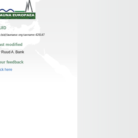
UID
n:lsid:faunaeur.org:taxname:429147
ast modified
 Ruud A. Bank
our feedback
ick here