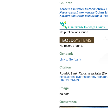
Children
Xerocrassa frater frater
(Dohrn & 
Xerocrassa frater newka
(Dohrn &
Xerocrassa frater pollenzensis
(Hid
No publications found.
No records found.
Genbank
Link to Genbank
Citation
Ruud A. Bank.
Xerocrassa frater
(Doh
https://portal.cybertaxonomy.org/f
5090f382b1d3
Image
no data
Occurrence