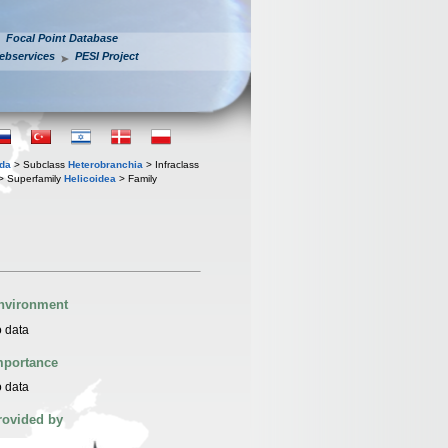
Focal Point Database
ebservices
PESI Project
oda
> Subclass
Heterobranchia
> Infraclass
> Superfamily
Helicoidea
> Family
nvironment
 data
mportance
 data
rovided by