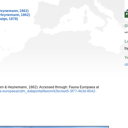
Heynemann, 1862)
 Heynemann, 1862)
algo, 1878)
G
ur
L
by
Y
cl
rn & Heynemann, 1862). Accessed through: Fauna Europaea at
auna-europaea/cdm_dataportal/taxon/42bc4a45-3f77-4b3d-8042-