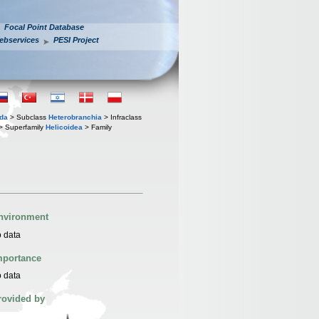
Focal Point Database
ebservices
PESI Project
oda
> Subclass
Heterobranchia
> Infraclass
> Superfamily
Helicoidea
> Family
nvironment
 data
mportance
 data
rovided by