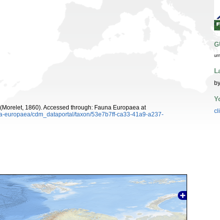
G
ur
L
by
Y
(Morelet, 1860). Accessed through: Fauna Europaea at
cl
una-europaea/cdm_dataportal/taxon/53e7b7ff-ca33-41a9-a237-