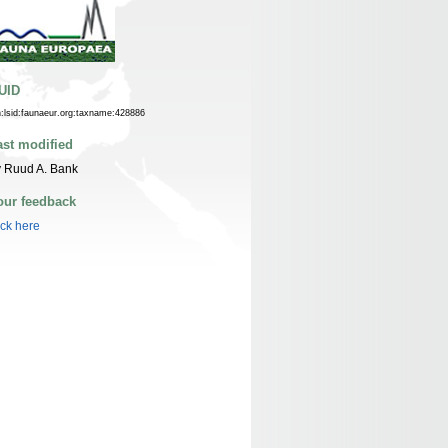
UID
n:lsid:faunaeur.org:taxname:428886
ast modified
 Ruud A. Bank
our feedback
ick here