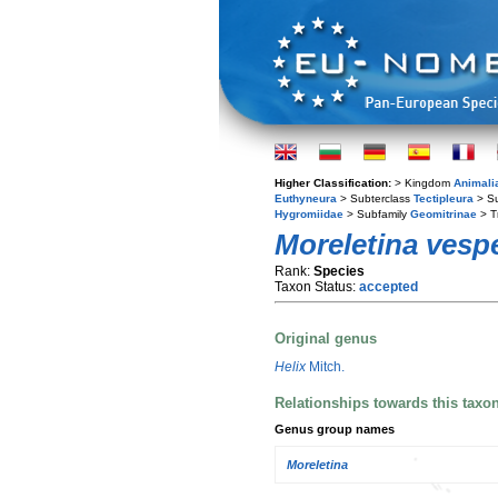
Higher Classification:
> Kingdom
Animali
Euthyneura
> Subterclass
Tectipleura
> S
Hygromiidae
> Subfamily
Geomitrinae
> T
Moreletina vesp
Rank:
Species
Taxon Status:
accepted
Original genus
Helix
Mitch.
Relationships towards this taxo
Genus group names
Moreletina