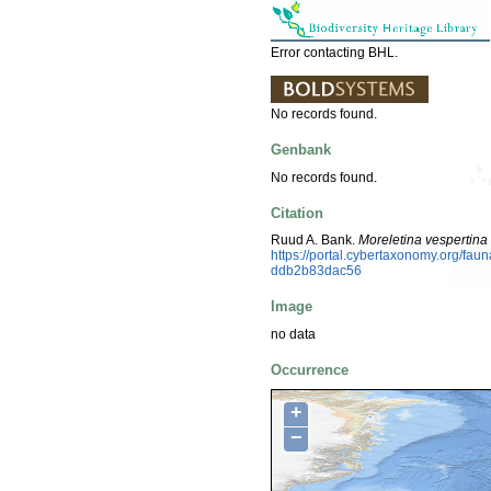
Error contacting BHL.
No records found.
Genbank
No records found.
Citation
Ruud A. Bank.
Moreletina vespertina
https://portal.cybertaxonomy.org/fa
ddb2b83dac56
Image
no data
Occurrence
+
−