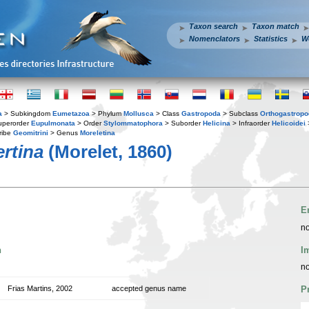
Taxon search
Taxon match
Nomenclators
Statistics
W
a
> Subkingdom
Eumetazoa
> Phylum
Mollusca
> Class
Gastropoda
> Subclass
Orthogastrop
uperorder
Eupulmonata
> Order
Stylommatophora
> Suborder
Helicina
> Infraorder
Helicoidei
ribe
Geomitrini
> Genus
Moreletina
ertina
(Morelet, 1860)
E
no
n
I
no
Frias Martins, 2002
accepted genus name
P