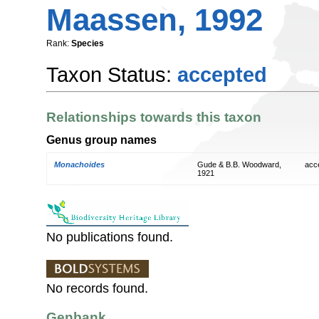
Maassen, 1992
Rank:
Species
Taxon Status:
accepted
Relationships towards this taxon
Genus group names
Monachoides
Gude & B.B. Woodward,
acc
1921
No publications found.
No records found.
Genbank