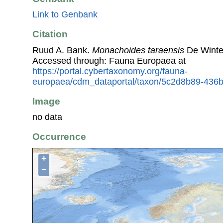
Link to Genbank
Citation
Ruud A. Bank.
Monachoides taraensis
De Winte
Accessed through: Fauna Europaea at
https://portal.cybertaxonomy.org/fauna-
europaea/cdm_dataportal/taxon/5c2d8b89-436
Image
no data
Occurrence
+
−