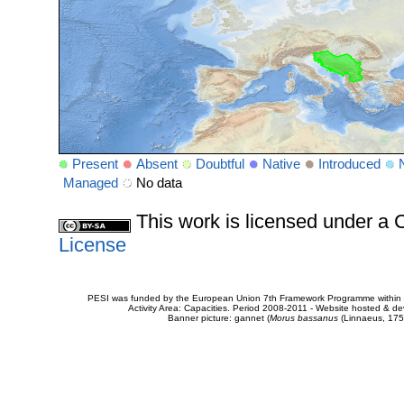
Present
Absent
Doubtful
Native
Introduced
Managed
No data
This work is licensed under 
License
PESI was funded by the European Union 7th Framework Programme within t
Activity Area: Capacities. Period 2008-2011 - Website hosted & 
Banner picture: gannet (
Morus bassanus
(Linnaeus, 175