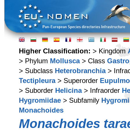
Higher Classification:
> Kingdom
> Phylum
Mollusca
> Class
Gastr
> Subclass
Heterobranchia
> Infra
Tectipleura
> Superorder
Eupulmo
> Suborder
Helicina
> Infraorder
He
Hygromiidae
> Subfamily
Hygromi
Monachoides
Monachoides tara