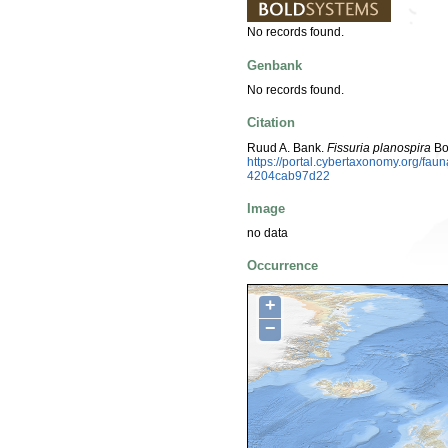
No records found.
Genbank
No records found.
Citation
Ruud A. Bank.
Fissuria planospira
Bod
https://portal.cybertaxonomy.org/f
4204cab97d22
Image
no data
Occurrence
+
−