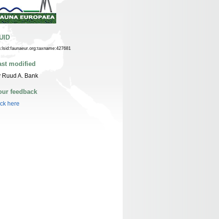
UID
n:lsid:faunaeur.org:taxname:427681
ast modified
 Ruud A. Bank
our feedback
ick here