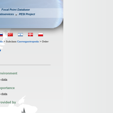
Focal Point Database
ebservices
PESI Project
oda
> Subclass
Caenogastropoda
> Order
7
nvironment
 data
mportance
 data
rovided by