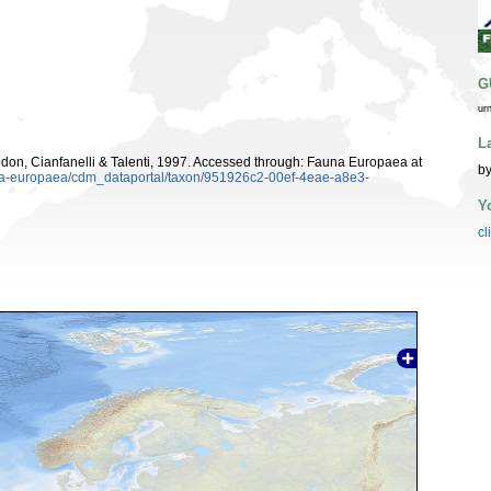
G
ur
L
on, Cianfanelli & Talenti, 1997. Accessed through: Fauna Europaea at
by
auna-europaea/cdm_dataportal/taxon/951926c2-00ef-4eae-a8e3-
Y
cl