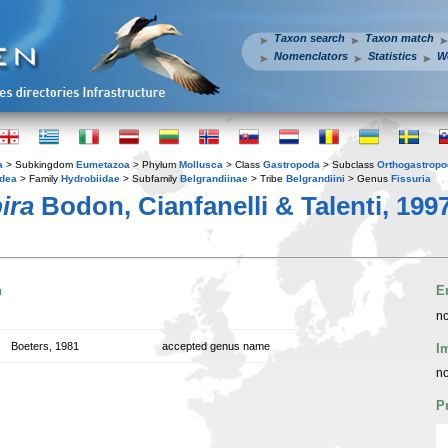
Taxon search
Taxon match
Nomenclators
Statistics
W
a
> Subkingdom
Eumetazoa
> Phylum
Mollusca
> Class
Gastropoda
> Subclass
Orthogastrop
idea
> Family
Hydrobiidae
> Subfamily
Belgrandiinae
> Tribe
Belgrandiini
> Genus
Fissuria
ira
Bodon, Cianfanelli & Talenti, 199
n
E
no
Boeters, 1981
accepted genus name
I
no
P