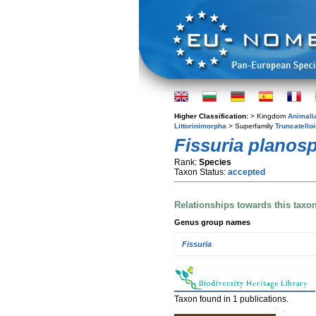
Higher Classification:
> Kingdom
Animali
Littorinimorpha
> Superfamily
Truncatello
Fissuria planosp
Rank:
Species
Taxon Status:
accepted
Relationships towards this taxo
Genus group names
Fissuria
Taxon found in 1 publications.